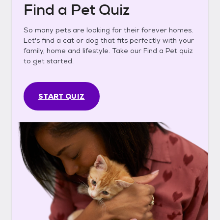
Find a Pet Quiz
So many pets are looking for their forever homes.
Let's find a cat or dog that fits perfectly with your
family, home and lifestyle. Take our Find a Pet quiz
to get started.
START QUIZ