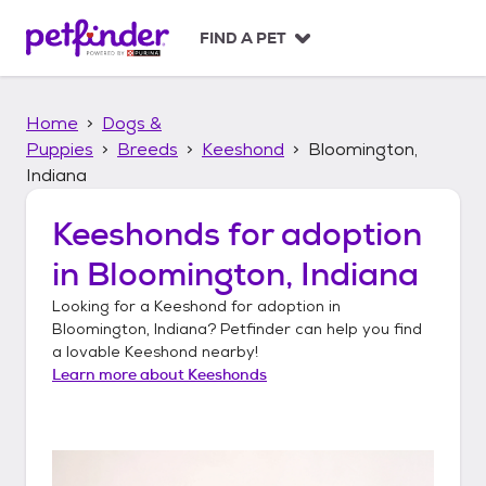
S
k
FIND A PET
i
p
t
Home
Dogs &
o
c
Puppies
Breeds
Keeshond
Bloomington,
o
Indiana
n
t
Keeshonds
for adoption
e
n
in
Bloomington, Indiana
t
Looking for a
Keeshond
for adoption in
Bloomington, Indiana
? Petfinder can help you find
a lovable
Keeshond
nearby!
Learn more about
Keeshonds