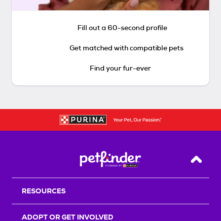
Fill out a 60-second profile
Get matched with compatible pets
Find your fur-ever
Back T
RESOURCES
ADOPT OR GET INVOLVED