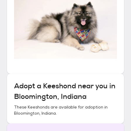
Adopt a
Keeshond
near you in
Bloomington, Indiana
These
Keeshonds
are available for adoption in
Bloomington, Indiana
.