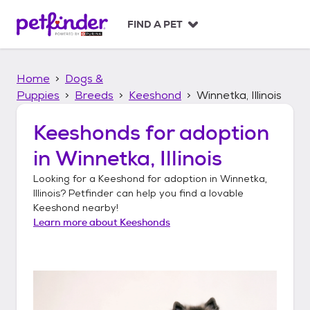
S
k
FIND A PET
i
p
t
Home
Dogs &
o
c
Puppies
Breeds
Keeshond
Winnetka, Illinois
o
n
Keeshonds
for adoption
t
in
Winnetka, Illinois
e
n
Looking for a
Keeshond
for adoption in
Winnetka,
t
Illinois
? Petfinder can help you find a lovable
Keeshond
nearby!
Learn more about
Keeshonds