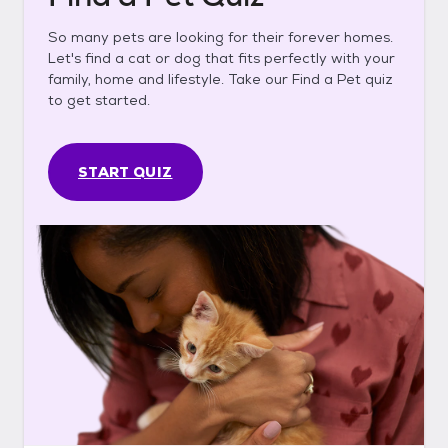
So many pets are looking for their forever homes.
Let's find a cat or dog that fits perfectly with your
family, home and lifestyle. Take our Find a Pet quiz
to get started.
START QUIZ