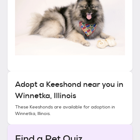
Adopt a
Keeshond
near you in
Winnetka, Illinois
These
Keeshonds
are available for adoption in
Winnetka, Illinois
.
Find a Pet Quiz