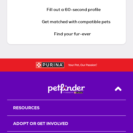
Fill out a 60-second profile
Get matched with compatible pets
Find your fur-ever
Back T
RESOURCES
ADOPT OR GET INVOLVED