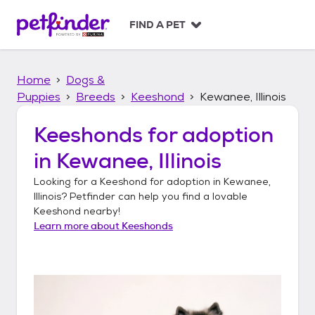
S
k
FIND A PET
i
p
t
Home
Dogs &
o
c
Puppies
Breeds
Keeshond
Kewanee, Illinois
o
n
Keeshonds
for adoption
t
in
Kewanee, Illinois
e
n
Looking for a
Keeshond
for adoption in
Kewanee,
t
Illinois
? Petfinder can help you find a lovable
Keeshond
nearby!
Learn more about
Keeshonds