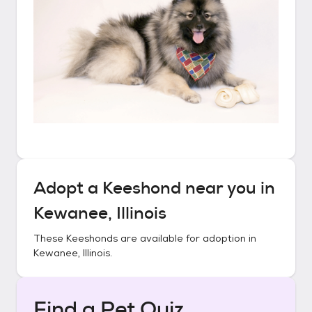
Adopt a
Keeshond
near you in
Kewanee, Illinois
These
Keeshonds
are available for adoption in
Kewanee, Illinois
.
Find a Pet Quiz