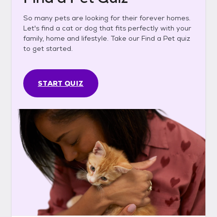
So many pets are looking for their forever homes.
Let's find a cat or dog that fits perfectly with your
family, home and lifestyle. Take our Find a Pet quiz
to get started.
START QUIZ