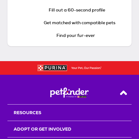
Fill out a 60-second profile
Get matched with compatible pets
Find your fur-ever
Back T
RESOURCES
ADOPT OR GET INVOLVED