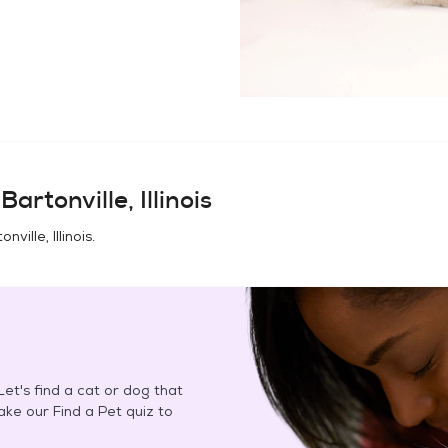
n
Bartonville, Illinois
onville, Illinois
.
et's find a cat or dog that
Take our Find a Pet quiz to