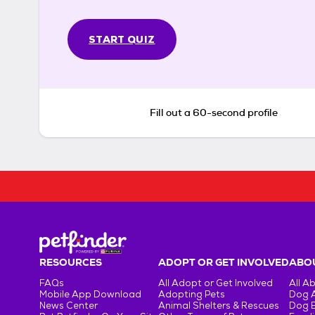
START QUIZ
Fill out a 60-second profile
RESOURCES
ADOPT OR GET INVOLVED
ABOU
FAQs
All Adopt or Get Involved
All A
Mobile App Download
Adopting Pets
Dog 
News Center
Animal Shelters & Rescues
Dog 