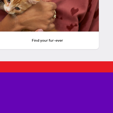
Find your fur-ever