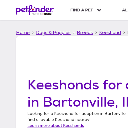
S
k
FIND A PET
AL
i
p
t
Home
Dogs & Puppies
Breeds
Keeshond
o
c
o
n
t
e
n
t
Keeshonds
for 
in
Bartonville, I
Looking for a
Keeshond
for adoption in
Bartonville, I
find a lovable
Keeshond
nearby!
Learn more about
Keeshonds