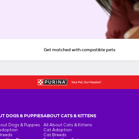
Get matched with compatible pets
T DOGS & PUPPIES
ABOUT CATS & KITTENS
bout Dogs & Puppies
All About Cats & Kittens
Adoption
Cat Adoption
Breeds
Cat Breeds