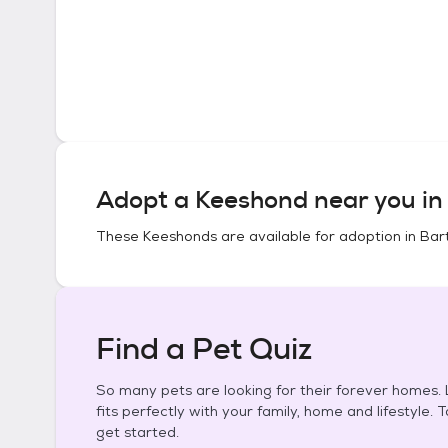
Adopt a
Keeshond
near you i
These
Keeshonds
are available for adoption in
Bart
Find a Pet Quiz
So many pets are looking for their forever homes. L
fits perfectly with your family, home and lifestyle. 
get started.