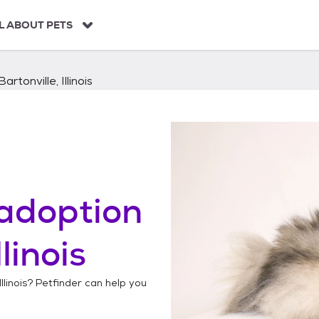
L ABOUT PETS
Bartonville, Illinois
adoption
llinois
llinois
? Petfinder can help you