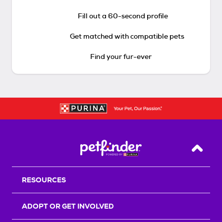
Fill out a 60-second profile
Get matched with compatible pets
Find your fur-ever
Back T
RESOURCES
ADOPT OR GET INVOLVED