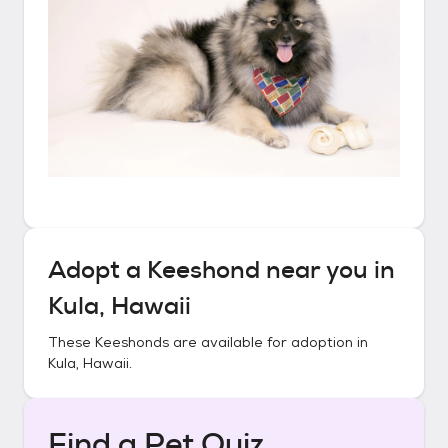
Adopt a
Keeshond
near you in
Kula, Hawaii
These
Keeshonds
are available for adoption in
Kula, Hawaii
.
Find a Pet Quiz