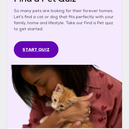
So many pets are looking for their forever homes.
Let's find a cat or dog that fits perfectly with your
family, home and lifestyle. Take our Find a Pet quiz
to get started.
START QUIZ