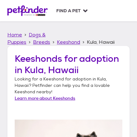
S
k
FIND A PET
i
p
t
Home
Dogs &
o
c
Puppies
Breeds
Keeshond
Kula, Hawaii
o
n
Keeshonds
for adoption
t
in
Kula, Hawaii
e
n
Looking for a
Keeshond
for adoption in
Kula,
t
Hawaii
? Petfinder can help you find a lovable
Keeshond
nearby!
Learn more about
Keeshonds