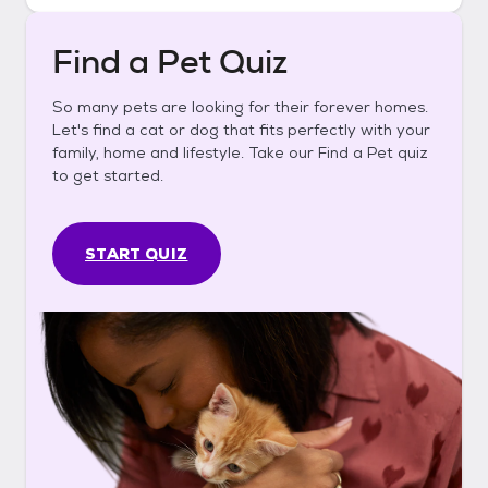
Find a Pet Quiz
So many pets are looking for their forever homes.
Let's find a cat or dog that fits perfectly with your
family, home and lifestyle. Take our Find a Pet quiz
to get started.
START QUIZ