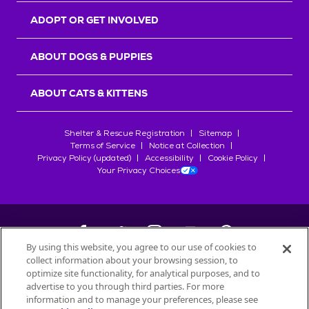
ADOPT OR GET INVOLVED
ABOUT DOGS & PUPPIES
ABOUT CATS & KITTENS
Shelter & Rescue Registration
Sitemap
Terms of Service
Notice at Collection
Privacy Policy (updated)
Accessibility
Cookie Policy
Your Privacy Choices
By using this website, you agree to our use of cookies to
collect information about your browsing session, to
©
2026
Petfinder.com
optimize site functionality, for analytical purposes, and to
All trademarks are owned by
advertise to you through third parties. For more
Société des Produits Nestlé
S.A., or
information and to manage your preferences, please see
used with permission.