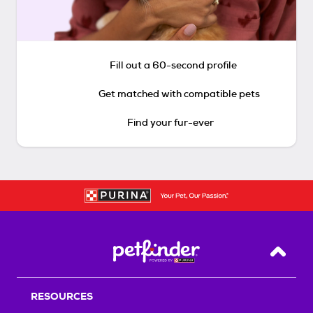
Fill out a 60-second profile
Get matched with compatible pets
Find your fur-ever
Back T
RESOURCES