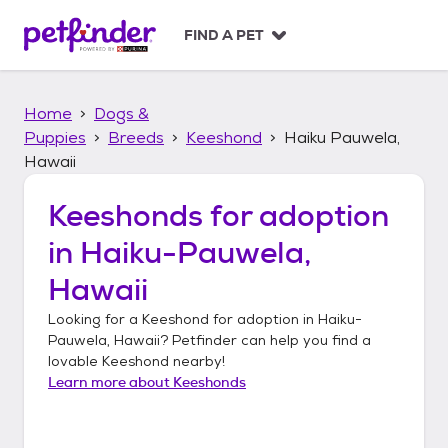
S
k
FIND A PET
i
p
t
Home
Dogs &
o
c
Puppies
Breeds
Keeshond
Haiku Pauwela,
o
Hawaii
n
t
Keeshonds
for adoption
e
n
in
Haiku-Pauwela,
t
Hawaii
Looking for a
Keeshond
for adoption in
Haiku-
Pauwela, Hawaii
? Petfinder can help you find a
lovable
Keeshond
nearby!
Learn more about
Keeshonds