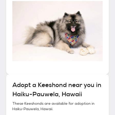
Adopt a
Keeshond
near you in
Haiku-Pauwela, Hawaii
These
Keeshonds
are available for adoption in
Haiku-Pauwela, Hawaii
.