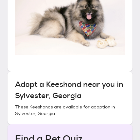
Adopt a
Keeshond
near you in
Sylvester, Georgia
These
Keeshonds
are available for adoption in
Sylvester, Georgia
.
Find a Pet Quiz