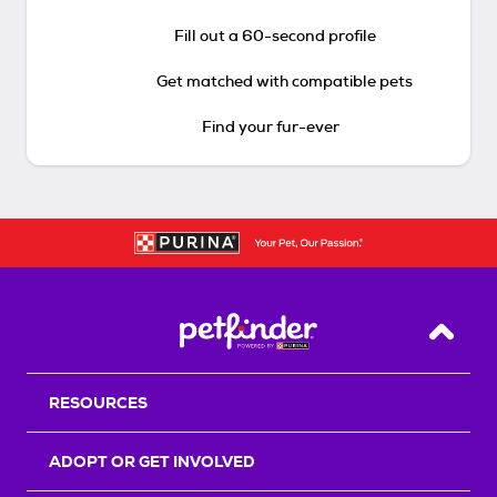
Fill out a 60-second profile
Get matched with compatible pets
Find your fur-ever
Back T
RESOURCES
ADOPT OR GET INVOLVED