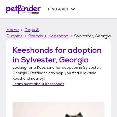
S
k
FIND A PET
i
p
t
Home
Dogs &
o
c
Puppies
Breeds
Keeshond
Sylvester, Georgia
o
n
Keeshonds
for adoption
t
in
Sylvester, Georgia
e
n
Looking for a
Keeshond
for adoption in
Sylvester,
t
Georgia
? Petfinder can help you find a lovable
Keeshond
nearby!
Learn more about
Keeshonds