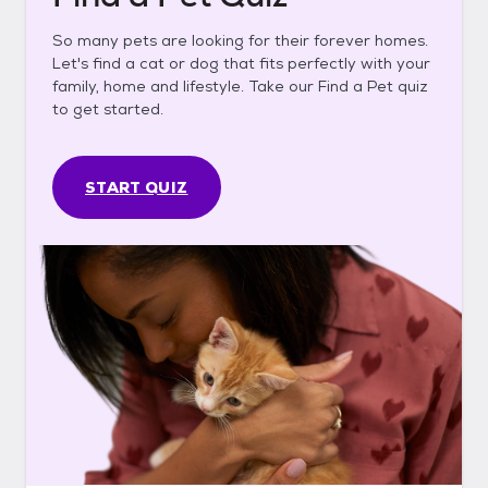
So many pets are looking for their forever homes.
Let's find a cat or dog that fits perfectly with your
family, home and lifestyle. Take our Find a Pet quiz
to get started.
START QUIZ