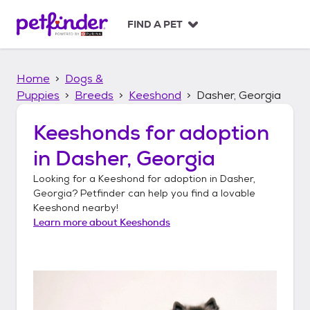
S
k
FIND A PET
i
p
t
Home
Dogs &
o
c
Puppies
Breeds
Keeshond
Dasher, Georgia
o
n
Keeshonds
for adoption
t
in
Dasher, Georgia
e
n
Looking for a
Keeshond
for adoption in
Dasher,
t
Georgia
? Petfinder can help you find a lovable
Keeshond
nearby!
Learn more about
Keeshonds