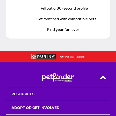
Fill out a 60-second profile
Get matched with compatible pets
Find your fur-ever
Back T
RESOURCES
ADOPT OR GET INVOLVED