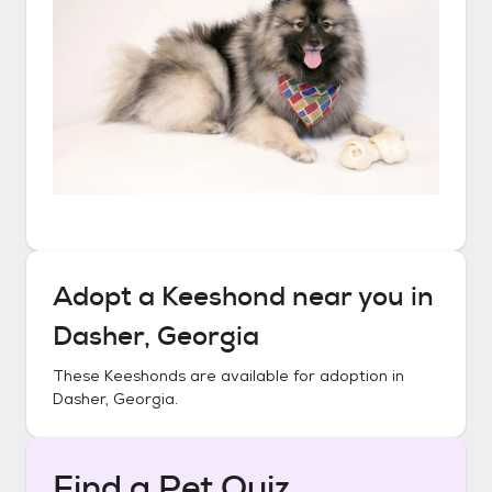
Adopt a
Keeshond
near you in
Dasher, Georgia
These
Keeshonds
are available for adoption in
Dasher, Georgia
.
Find a Pet Quiz