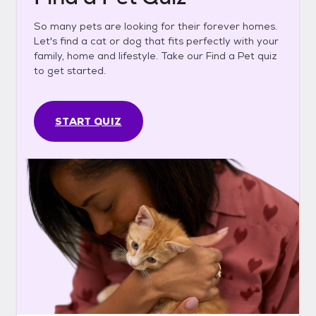
So many pets are looking for their forever homes.
Let's find a cat or dog that fits perfectly with your
family, home and lifestyle. Take our Find a Pet quiz
to get started.
START QUIZ