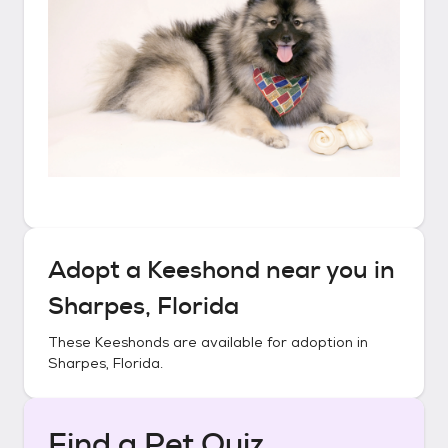
Adopt a
Keeshond
near you in
Sharpes, Florida
These
Keeshonds
are available for adoption in
Sharpes, Florida
.
Find a Pet Quiz