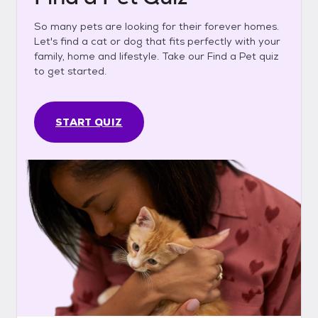
So many pets are looking for their forever homes.
Let's find a cat or dog that fits perfectly with your
family, home and lifestyle. Take our Find a Pet quiz
to get started.
START QUIZ