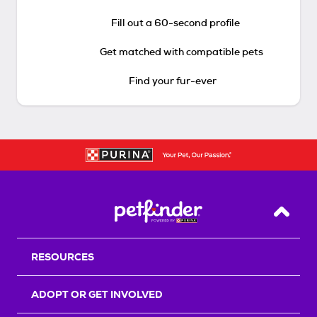
Fill out a 60-second profile
Get matched with compatible pets
Find your fur-ever
Back T
RESOURCES
ADOPT OR GET INVOLVED