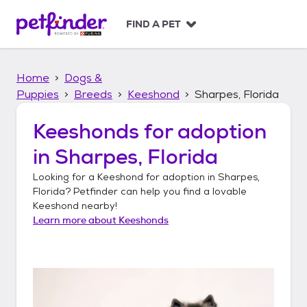
S
k
FIND A PET
i
p
t
Home
Dogs &
o
c
Puppies
Breeds
Keeshond
Sharpes, Florida
o
n
Keeshonds
for adoption
t
in
Sharpes, Florida
e
n
Looking for a
Keeshond
for adoption in
Sharpes,
t
Florida
? Petfinder can help you find a lovable
Keeshond
nearby!
Learn more about
Keeshonds