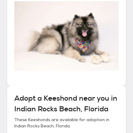
Adopt a
Keeshond
near you in
Indian Rocks Beach, Florida
These
Keeshonds
are available for adoption in
Indian Rocks Beach, Florida
.