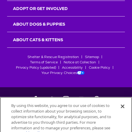
ADOPT OR GET INVOLVED
ABOUT DOGS & PUPPIES
ABOUT CATS & KITTENS
Shelter & Rescue Registration
Sitemap
Terms of Service
Notice at Collection
Privacy Policy (updated)
Accessibility
Cookie Policy
Your Privacy Choices
By using this website, you agree to our use of cookies to
collect information about your browsing session, to
©
2026
Petfinder.com
optimize site functionality, for analytical purposes, and to
All trademarks are owned by
advertise to you through third parties. For more
Société des Produits Nestlé
S.A., or
information and to manage your preferences, please see
used with permission.