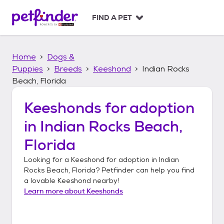
S
k
FIND A PET
i
p
t
Home
Dogs &
o
c
Puppies
Breeds
Keeshond
Indian Rocks
o
Beach, Florida
n
t
Keeshonds
for adoption
e
n
in
Indian Rocks Beach,
t
Florida
Looking for a
Keeshond
for adoption in
Indian
Rocks Beach, Florida
? Petfinder can help you find
a lovable
Keeshond
nearby!
Learn more about
Keeshonds