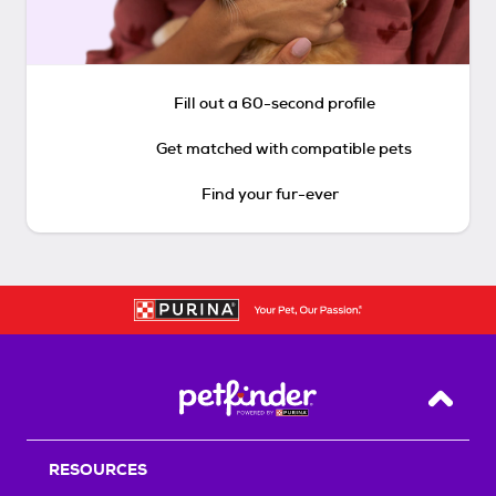
Fill out a 60-second profile
Get matched with compatible pets
Find your fur-ever
Back T
RESOURCES