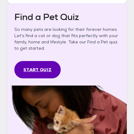
Find a Pet Quiz
So many pets are looking for their forever homes.
Let's find a cat or dog that fits perfectly with your
family, home and lifestyle. Take our Find a Pet quiz
to get started.
START QUIZ