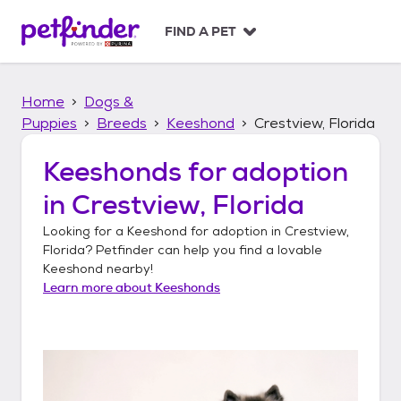
S
k
FIND A PET
i
p
t
Home
Dogs &
o
c
Puppies
Breeds
Keeshond
Crestview, Florida
o
n
Keeshonds
for adoption
t
in
Crestview, Florida
e
n
Looking for a
Keeshond
for adoption in
Crestview,
t
Florida
? Petfinder can help you find a lovable
Keeshond
nearby!
Learn more about
Keeshonds