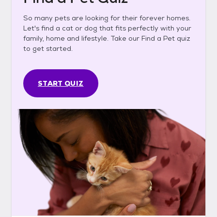
So many pets are looking for their forever homes.
Let's find a cat or dog that fits perfectly with your
family, home and lifestyle. Take our Find a Pet quiz
to get started.
START QUIZ