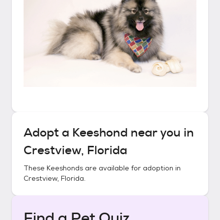
Adopt a
Keeshond
near you in
Crestview, Florida
These
Keeshonds
are available for adoption in
Crestview, Florida
.
Find a Pet Quiz