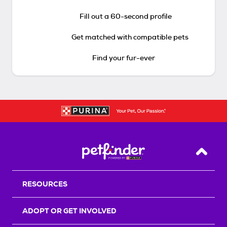
Fill out a 60-second profile
Get matched with compatible pets
Find your fur-ever
Back T
RESOURCES
ADOPT OR GET INVOLVED