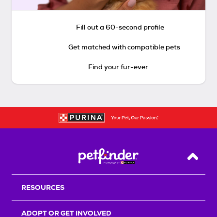
Fill out a 60-second profile
Get matched with compatible pets
Find your fur-ever
Back T
RESOURCES
ADOPT OR GET INVOLVED