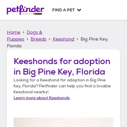
S
k
FIND A PET
i
p
t
Home
Dogs &
o
c
Puppies
Breeds
Keeshond
Big Pine Key,
o
Florida
n
t
Keeshonds
for adoption
e
n
in
Big Pine Key, Florida
t
Looking for a
Keeshond
for adoption in
Big Pine
Key, Florida
? Petfinder can help you find a lovable
Keeshond
nearby!
Learn more about
Keeshonds