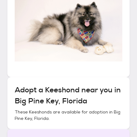
Adopt a
Keeshond
near you in
Big Pine Key, Florida
These
Keeshonds
are available for adoption in
Big
Pine Key, Florida
.