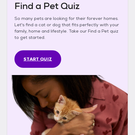
Find a Pet Quiz
So many pets are looking for their forever homes.
Let's find a cat or dog that fits perfectly with your
family, home and lifestyle. Take our Find a Pet quiz
to get started.
START QUIZ