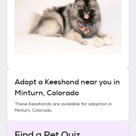
Adopt a
Keeshond
near you in
Minturn, Colorado
These
Keeshonds
are available for adoption in
Minturn, Colorado
.
Find a Pet Quiz