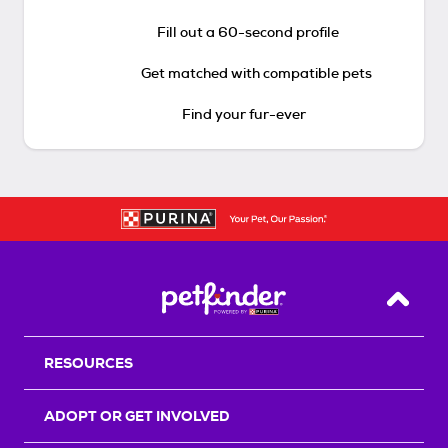
Fill out a 60-second profile
Get matched with compatible pets
Find your fur-ever
Back T
RESOURCES
ADOPT OR GET INVOLVED