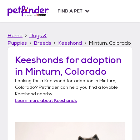
S
k
FIND A PET
i
p
t
Home
Dogs &
o
c
Puppies
Breeds
Keeshond
Minturn, Colorado
o
n
Keeshonds
for adoption
t
in
Minturn, Colorado
e
n
Looking for a
Keeshond
for adoption in
Minturn,
t
Colorado
? Petfinder can help you find a lovable
Keeshond
nearby!
Learn more about
Keeshonds