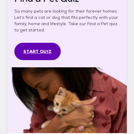
So many pets are looking for their forever homes.
Let's find a cat or dog that fits perfectly with your
family, home and lifestyle. Take our Find a Pet quiz
to get started.
START QUIZ