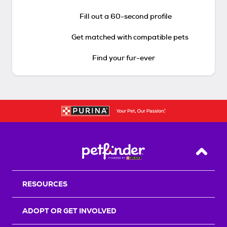
Fill out a 60-second profile
Get matched with compatible pets
Find your fur-ever
Back T
RESOURCES
ADOPT OR GET INVOLVED