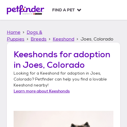
S
k
FIND A PET
i
p
t
Home
Dogs &
o
c
Puppies
Breeds
Keeshond
Joes, Colorado
o
n
Keeshonds
for adoption
t
in
Joes, Colorado
e
n
Looking for a
Keeshond
for adoption in
Joes,
t
Colorado
? Petfinder can help you find a lovable
Keeshond
nearby!
Learn more about
Keeshonds