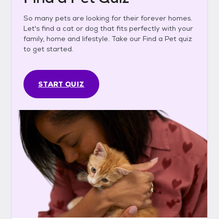
So many pets are looking for their forever homes.
Let's find a cat or dog that fits perfectly with your
family, home and lifestyle. Take our Find a Pet quiz
to get started.
START QUIZ