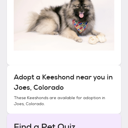
Adopt a
Keeshond
near you in
Joes, Colorado
These
Keeshonds
are available for adoption in
Joes, Colorado
.
Find a Pet Quiz