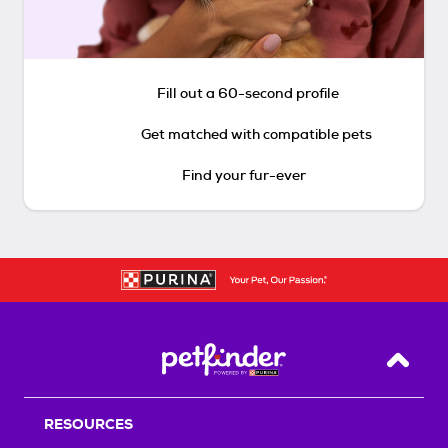
Fill out a 60-second profile
Get matched with compatible pets
Find your fur-ever
Back T
RESOURCES