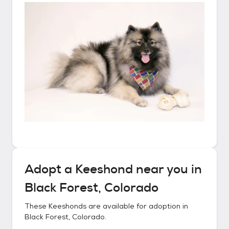
Adopt a
Keeshond
near you in
Black Forest, Colorado
These
Keeshonds
are available for adoption in
Black Forest, Colorado
.