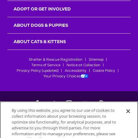
ADOPT OR GET INVOLVED
ABOUT DOGS & PUPPIES
ABOUT CATS & KITTENS
Shelter & Rescue Registration
Sitemap
Terms of Service
Notice at Collection
Privacy Policy (updated)
Accessibility
Cookie Policy
Your Privacy Choices
By using this website, you agree to our use of cookies to
collect information about your browsing session, to
©
2026
Petfinder.com
optimize site functionality, for analytical purposes, and to
All trademarks are owned by
advertise to you through third parties. For more
Société des Produits Nestlé
S.A., or
information and to manage your preferences, please see
used with permission.