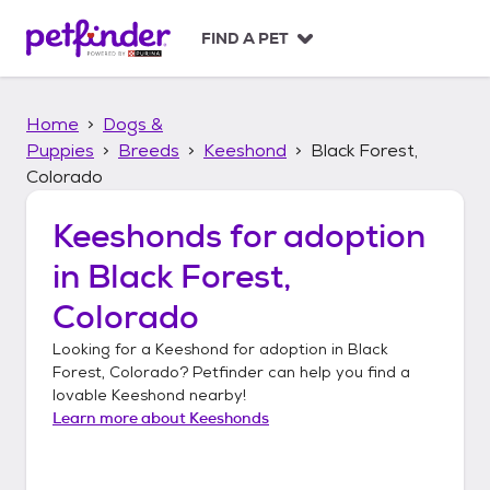
S
k
FIND A PET
i
p
t
Home
Dogs &
o
c
Puppies
Breeds
Keeshond
Black Forest,
o
Colorado
n
t
Keeshonds
for adoption
e
n
in
Black Forest,
t
Colorado
Looking for a
Keeshond
for adoption in
Black
Forest, Colorado
? Petfinder can help you find a
lovable
Keeshond
nearby!
Learn more about
Keeshonds