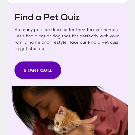
Find a Pet Quiz
So many pets are looking for their forever homes.
Let's find a cat or dog that fits perfectly with your
family, home and lifestyle. Take our Find a Pet quiz
to get started.
START QUIZ