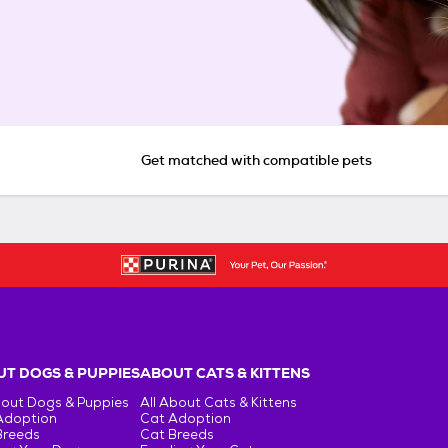
Get matched with compatible pets
T DOGS & PUPPIES
ABOUT CATS & KITTENS
bout Dogs & Puppies
All About Cats & Kittens
Adoption
Cat Adoption
Breeds
Cat Breeds