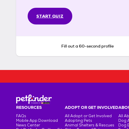
START QUIZ
Fill out a 60-second profile
RESOURCES
ADOPT OR GET INVOLVED
ABOU
FAQs
All Adopt or Get Involved
All A
Mobile App Download
Adopting Pets
Dog 
News Center
Animal Shelters & Rescues
Dog 