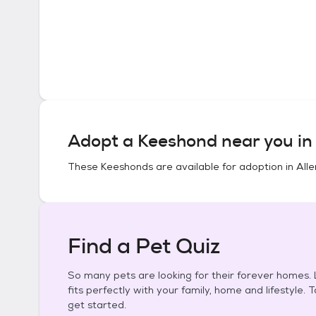
Adopt a
Keeshond
near you i
These
Keeshonds
are available for adoption in
All
Find a Pet Quiz
So many pets are looking for their forever homes. L
fits perfectly with your family, home and lifestyle. 
get started.