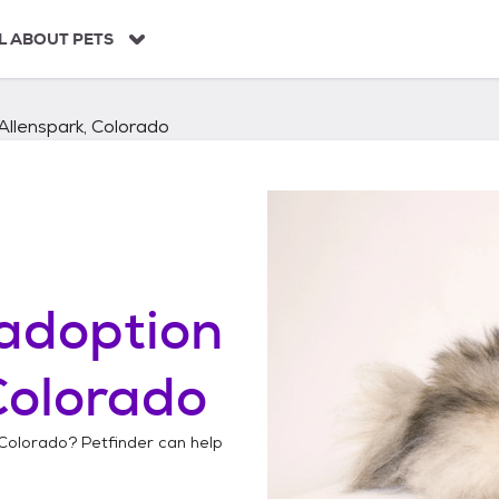
L ABOUT PETS
Allenspark, Colorado
adoption
Colorado
 Colorado
? Petfinder can help