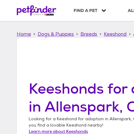
S
k
FIND A PET
AL
i
p
t
Home
Dogs & Puppies
Breeds
Keeshond
o
c
o
n
t
e
n
t
Keeshonds
for 
in
Allenspark, 
Looking for a
Keeshond
for adoption in
Allenspark,
you find a lovable
Keeshond
nearby!
Learn more about
Keeshonds