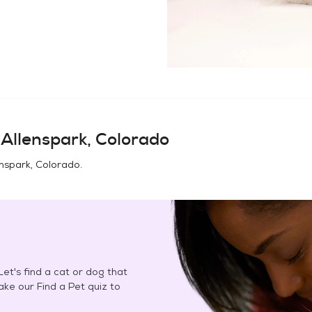
n
Allenspark, Colorado
enspark, Colorado
.
et's find a cat or dog that
Take our Find a Pet quiz to