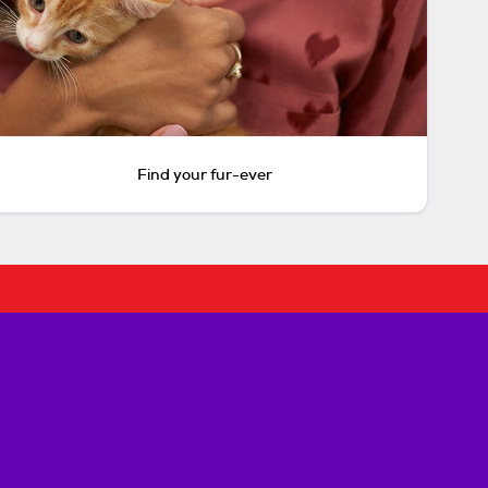
Find your fur-ever