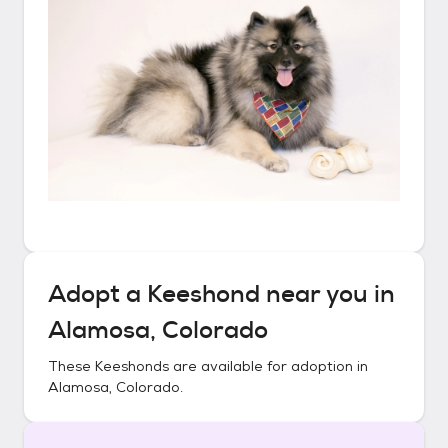
Adopt a
Keeshond
near you in
Alamosa, Colorado
These
Keeshonds
are available for adoption in
Alamosa, Colorado
.