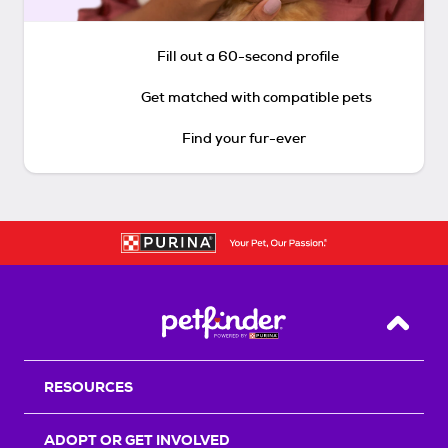
Fill out a 60-second profile
Get matched with compatible pets
Find your fur-ever
Back T
RESOURCES
ADOPT OR GET INVOLVED