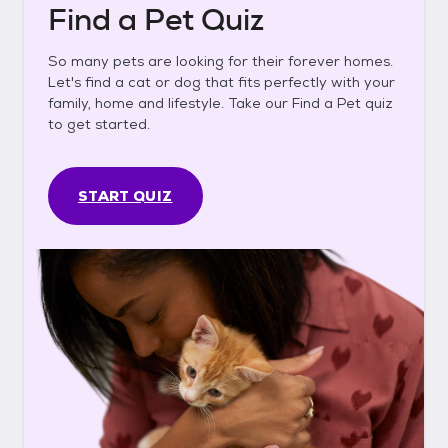
Find a Pet Quiz
So many pets are looking for their forever homes.
Let's find a cat or dog that fits perfectly with your
family, home and lifestyle. Take our Find a Pet quiz
to get started.
START QUIZ