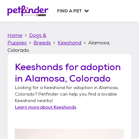
S
k
FIND A PET
i
p
t
Home
Dogs &
o
c
Puppies
Breeds
Keeshond
Alamosa,
o
Colorado
n
t
Keeshonds
for adoption
e
n
in
Alamosa, Colorado
t
Looking for a
Keeshond
for adoption in
Alamosa,
Colorado
? Petfinder can help you find a lovable
Keeshond
nearby!
Learn more about
Keeshonds