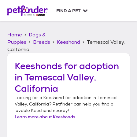
S
k
FIND A PET
i
p
t
Home
Dogs &
o
c
Puppies
Breeds
Keeshond
Temescal Valley,
o
California
n
t
Keeshonds
for adoption
e
n
in
Temescal Valley,
t
California
Looking for a
Keeshond
for adoption in
Temescal
Valley, California
? Petfinder can help you find a
lovable
Keeshond
nearby!
Learn more about
Keeshonds