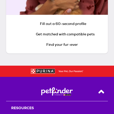
Fill out a 60-second profile
Get matched with compatible pets
Find your fur-ever
Back T
RESOURCES