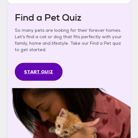
Find a Pet Quiz
So many pets are looking for their forever homes.
Let's find a cat or dog that fits perfectly with your
family, home and lifestyle. Take our Find a Pet quiz
to get started.
START QUIZ