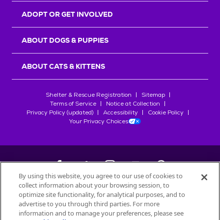
ADOPT OR GET INVOLVED
ABOUT DOGS & PUPPIES
ABOUT CATS & KITTENS
Shelter & Rescue Registration
Sitemap
Terms of Service
Notice at Collection
Privacy Policy (updated)
Accessibility
Cookie Policy
Your Privacy Choices
By using this website, you agree to our use of cookies to
collect information about your browsing session, to
©
2026
Petfinder.com
optimize site functionality, for analytical purposes, and to
All trademarks are owned by
advertise to you through third parties. For more
Société des Produits Nestlé
S.A., or
information and to manage your preferences, please see
used with permission.