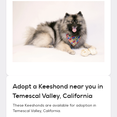
Adopt a
Keeshond
near you in
Temescal Valley, California
These
Keeshonds
are available for adoption in
Temescal Valley, California
.