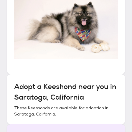
Adopt a
Keeshond
near you in
Saratoga, California
These
Keeshonds
are available for adoption in
Saratoga, California
.