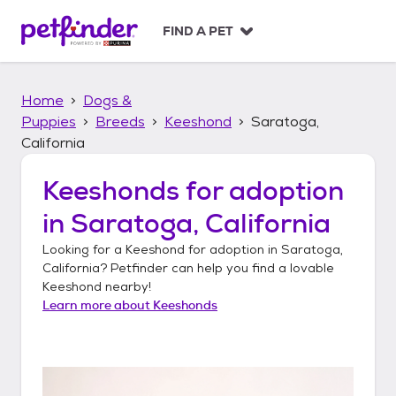
S
k
FIND A PET
i
p
t
Home
Dogs &
o
c
Puppies
Breeds
Keeshond
Saratoga,
o
California
n
t
Keeshonds
for adoption
e
n
in
Saratoga, California
t
Looking for a
Keeshond
for adoption in
Saratoga,
California
? Petfinder can help you find a lovable
Keeshond
nearby!
Learn more about
Keeshonds