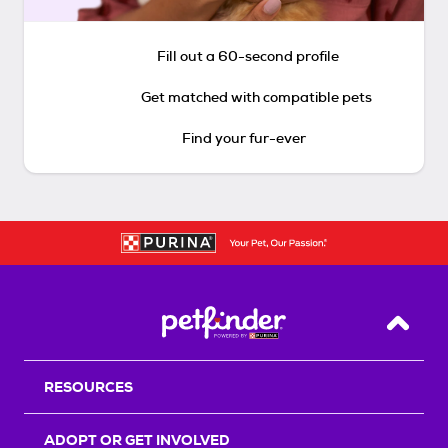
Fill out a 60-second profile
Get matched with compatible pets
Find your fur-ever
Back T
RESOURCES
ADOPT OR GET INVOLVED