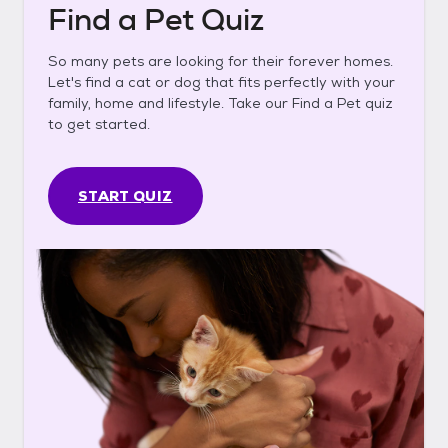
Find a Pet Quiz
So many pets are looking for their forever homes.
Let's find a cat or dog that fits perfectly with your
family, home and lifestyle. Take our Find a Pet quiz
to get started.
START QUIZ