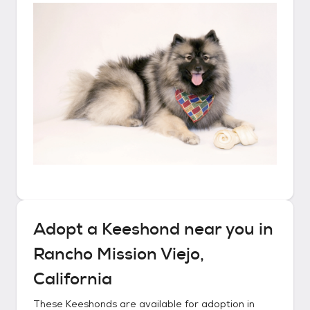
Adopt a
Keeshond
near you in
Rancho Mission Viejo,
California
These
Keeshonds
are available for adoption in