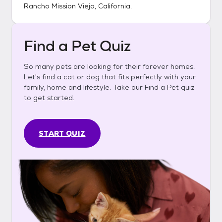
Rancho Mission Viejo, California
.
Find a Pet Quiz
So many pets are looking for their forever homes.
Let's find a cat or dog that fits perfectly with your
family, home and lifestyle. Take our Find a Pet quiz
to get started.
START QUIZ