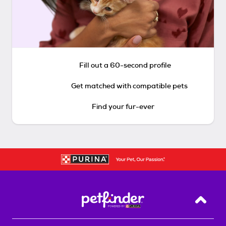
Fill out a 60-second profile
Get matched with compatible pets
Find your fur-ever
Back T