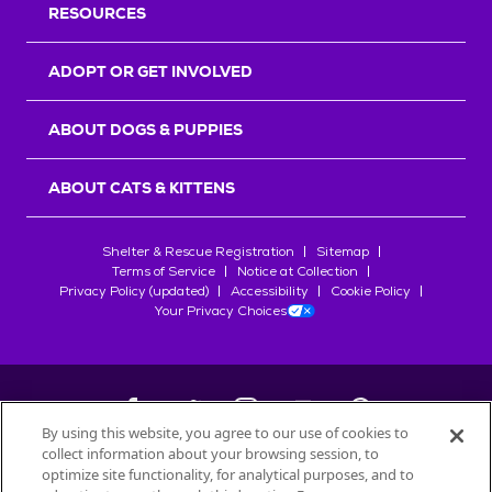
RESOURCES
ADOPT OR GET INVOLVED
ABOUT DOGS & PUPPIES
ABOUT CATS & KITTENS
Shelter & Rescue Registration
Sitemap
Terms of Service
Notice at Collection
Privacy Policy (updated)
Accessibility
Cookie Policy
Your Privacy Choices
By using this website, you agree to our use of cookies to
collect information about your browsing session, to
©
2026
Petfinder.com
optimize site functionality, for analytical purposes, and to