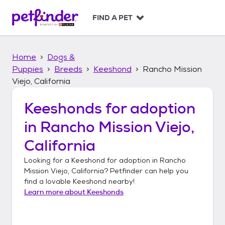
S
k
FIND A PET
i
p
t
Home
Dogs &
o
c
Puppies
Breeds
Keeshond
Rancho Mission
o
Viejo, California
n
t
Keeshonds
for adoption
e
n
in
Rancho Mission Viejo,
t
California
Looking for a
Keeshond
for adoption in
Rancho
Mission Viejo, California
? Petfinder can help you
find a lovable
Keeshond
nearby!
Learn more about
Keeshonds