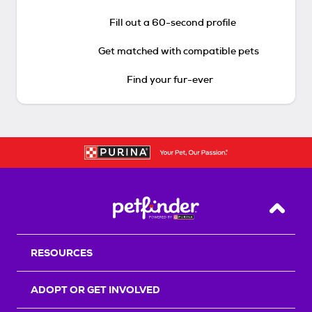
Fill out a 60-second profile
Get matched with compatible pets
Find your fur-ever
Back T
RESOURCES
ADOPT OR GET INVOLVED