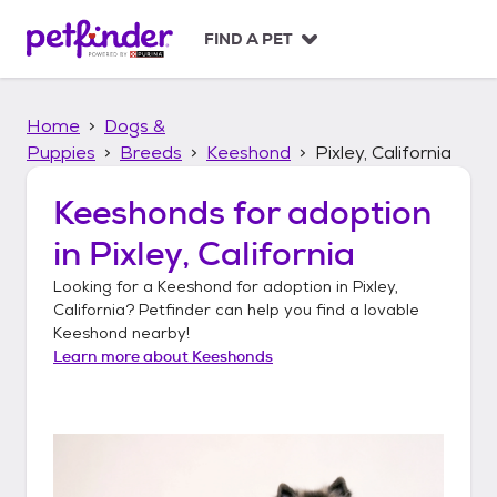
S
k
FIND A PET
i
p
t
Home
Dogs &
o
c
Puppies
Breeds
Keeshond
Pixley, California
o
n
Keeshonds
for adoption
t
in
Pixley, California
e
n
Looking for a
Keeshond
for adoption in
Pixley,
t
California
? Petfinder can help you find a lovable
Keeshond
nearby!
Learn more about
Keeshonds