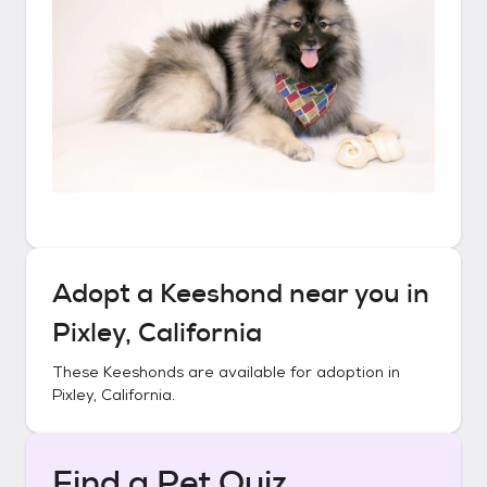
Adopt a
Keeshond
near you in
Pixley, California
These
Keeshonds
are available for adoption in
Pixley, California
.
Find a Pet Quiz