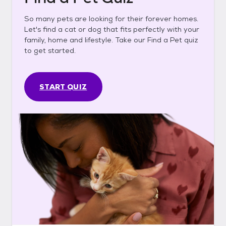
So many pets are looking for their forever homes.
Let's find a cat or dog that fits perfectly with your
family, home and lifestyle. Take our Find a Pet quiz
to get started.
START QUIZ