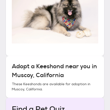
Adopt a
Keeshond
near you in
Muscoy, California
These
Keeshonds
are available for adoption in
Muscoy, California
.
Find a Pet Quiz