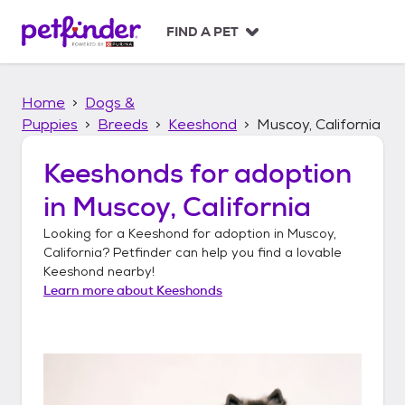
S
k
FIND A PET
i
p
t
Home
Dogs &
o
c
Puppies
Breeds
Keeshond
Muscoy, California
o
n
Keeshonds
for adoption
t
in
Muscoy, California
e
n
Looking for a
Keeshond
for adoption in
Muscoy,
t
California
? Petfinder can help you find a lovable
Keeshond
nearby!
Learn more about
Keeshonds