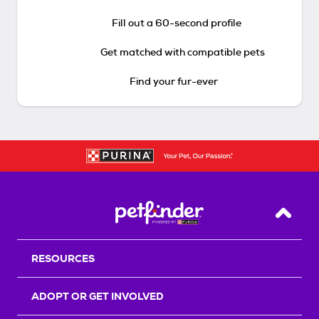
Fill out a 60-second profile
Get matched with compatible pets
Find your fur-ever
Back T
RESOURCES
ADOPT OR GET INVOLVED