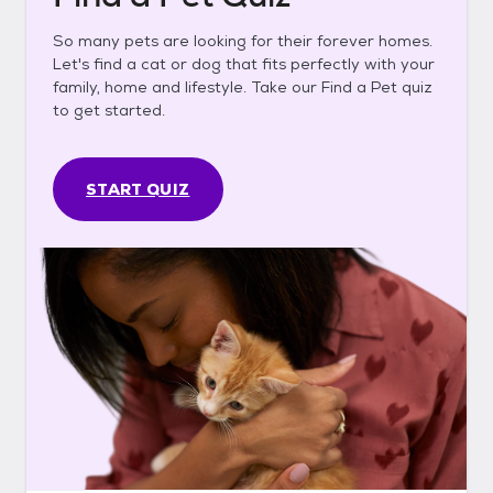
So many pets are looking for their forever homes.
Let's find a cat or dog that fits perfectly with your
family, home and lifestyle. Take our Find a Pet quiz
to get started.
START QUIZ