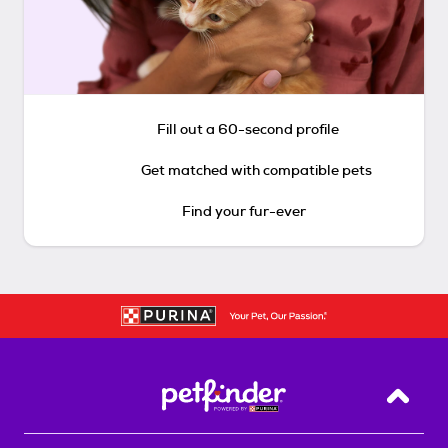
Fill out a 60-second profile
Get matched with compatible pets
Find your fur-ever
Back T