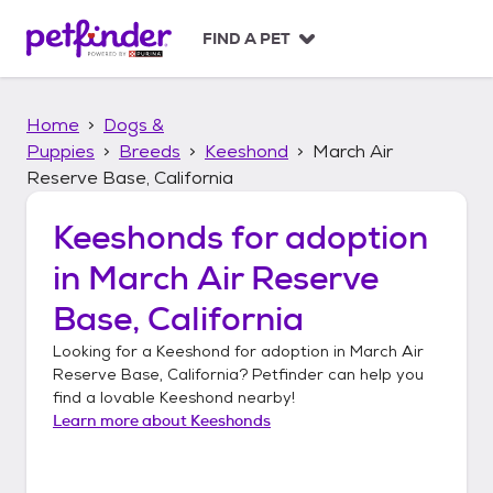
S
k
FIND A PET
i
p
t
Home
Dogs &
o
c
Puppies
Breeds
Keeshond
March Air
o
Reserve Base, California
n
t
Keeshonds
for adoption
e
n
in
March Air Reserve
t
Base, California
Looking for a
Keeshond
for adoption in
March Air
Reserve Base, California
? Petfinder can help you
find a lovable
Keeshond
nearby!
Learn more about
Keeshonds