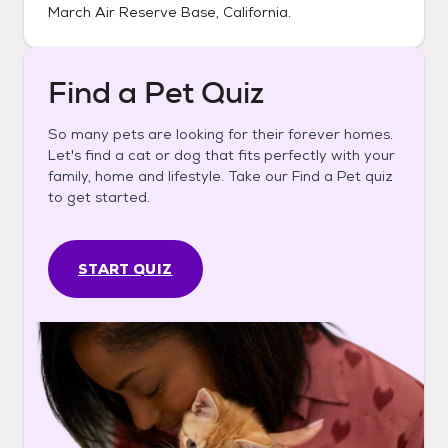
March Air Reserve Base, California
.
Find a Pet Quiz
So many pets are looking for their forever homes.
Let's find a cat or dog that fits perfectly with your
family, home and lifestyle. Take our Find a Pet quiz
to get started.
START QUIZ