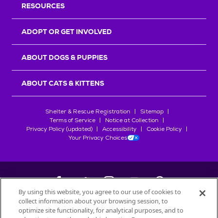
RESOURCES
ADOPT OR GET INVOLVED
ABOUT DOGS & PUPPIES
ABOUT CATS & KITTENS
Shelter & Rescue Registration
Sitemap
Terms of Service
Notice at Collection
Privacy Policy (updated)
Accessibility
Cookie Policy
Your Privacy Choices
By using this website, you agree to our use of cookies to
collect information about your browsing session, to
©
2026
Petfinder.com
optimize site functionality, for analytical purposes, and to