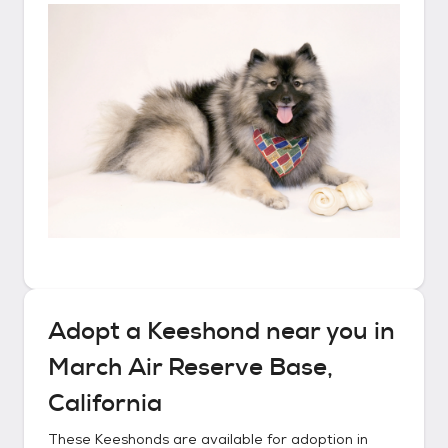
Adopt a
Keeshond
near you in
March Air Reserve Base,
California
These
Keeshonds
are available for adoption in