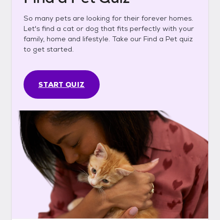
So many pets are looking for their forever homes.
Let's find a cat or dog that fits perfectly with your
family, home and lifestyle. Take our Find a Pet quiz
to get started.
START QUIZ