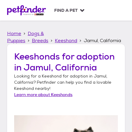
S
k
FIND A PET
i
p
t
Home
Dogs &
o
c
Puppies
Breeds
Keeshond
Jamul, California
o
n
Keeshonds
for adoption
t
in
Jamul, California
e
n
Looking for a
Keeshond
for adoption in
Jamul,
t
California
? Petfinder can help you find a lovable
Keeshond
nearby!
Learn more about
Keeshonds