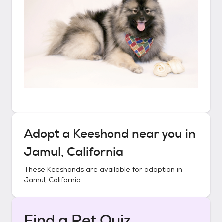
Adopt a
Keeshond
near you in
Jamul, California
These
Keeshonds
are available for adoption in
Jamul, California
.
Find a Pet Quiz