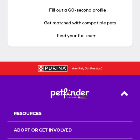
Fill out a 60-second profile
Get matched with compatible pets
Find your fur-ever
Back T
RESOURCES
ADOPT OR GET INVOLVED