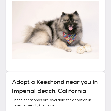
Adopt a
Keeshond
near you in
Imperial Beach, California
These
Keeshonds
are available for adoption in
Imperial Beach, California
.