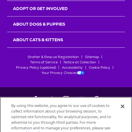
ADOPT OR GET INVOLVED
ABOUT DOGS & PUPPIES
ABOUT CATS & KITTENS
Shelter & Rescue Registration
Sitemap
Terms of Service
Notice at Collection
Privacy Policy (updated)
Accessibility
Cookie Policy
Your Privacy Choices
By using this website, you agree to our use of cookies to
collect information about your browsing session, to
©
2026
Petfinder.com
optimize site functionality, for analytical purposes, and to
All trademarks are owned by
advertise to you through third parties. For more
Société des Produits Nestlé
S.A., or
information and to manage your preferences, please see
used with permission.