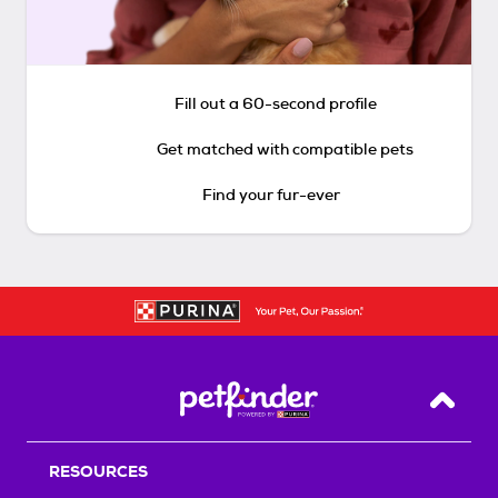
Fill out a 60-second profile
Get matched with compatible pets
Find your fur-ever
Back T
RESOURCES