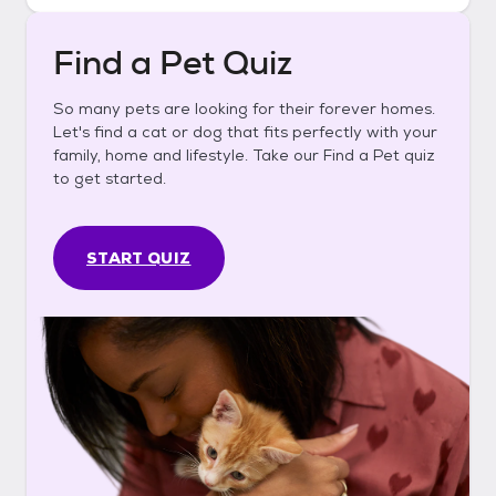
Find a Pet Quiz
So many pets are looking for their forever homes.
Let's find a cat or dog that fits perfectly with your
family, home and lifestyle. Take our Find a Pet quiz
to get started.
START QUIZ