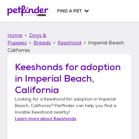
S
k
FIND A PET
i
p
t
Home
Dogs &
o
c
Puppies
Breeds
Keeshond
Imperial Beach,
o
California
n
t
Keeshonds
for adoption
e
n
in
Imperial Beach,
t
California
Looking for a
Keeshond
for adoption in
Imperial
Beach, California
? Petfinder can help you find a
lovable
Keeshond
nearby!
Learn more about
Keeshonds