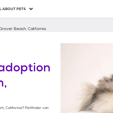
L ABOUT PETS
Grover Beach, California
adoption
h,
h, California
? Petfinder can