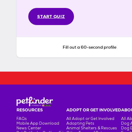
START QUIZ
Fill out a 60-second profile
RESOURCES
ADOPT OR GET INVOLVED
ABOU
FAQs
All Adopt or Get Involved
All A
Mobile App Download
Adopting Pets
Dog 
News Center
Animal Shelters & Rescues
Dog 