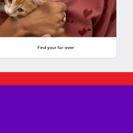
Find your fur-ever