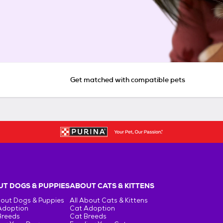
Get matched with compatible pets
T DOGS & PUPPIES
ABOUT CATS & KITTENS
bout Dogs & Puppies
All About Cats & Kittens
Adoption
Cat Adoption
Breeds
Cat Breeds