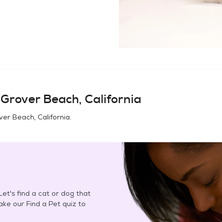
n
Grover Beach, California
ver Beach, California
.
et's find a cat or dog that
Take our Find a Pet quiz to