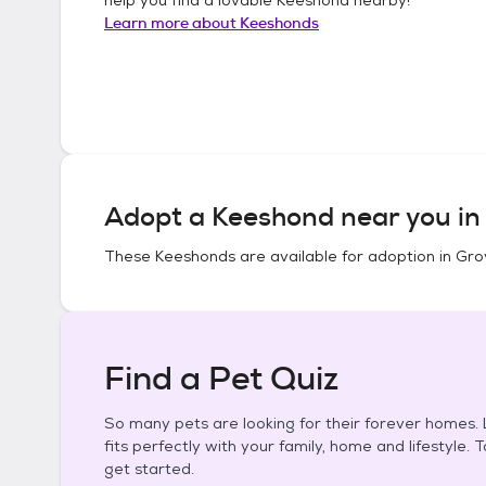
Learn more about
Keeshonds
Adopt a
Keeshond
near you i
These
Keeshonds
are available for adoption in
Gro
Find a Pet Quiz
So many pets are looking for their forever homes. L
fits perfectly with your family, home and lifestyle. 
get started.