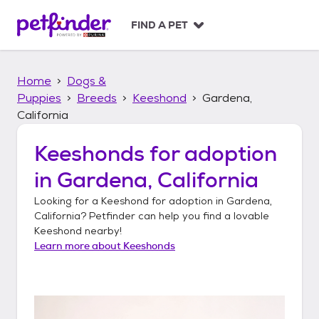
S
k
FIND A PET
i
p
t
Home
Dogs &
o
c
Puppies
Breeds
Keeshond
Gardena,
o
California
n
t
Keeshonds
for adoption
e
n
in
Gardena, California
t
Looking for a
Keeshond
for adoption in
Gardena,
California
? Petfinder can help you find a lovable
Keeshond
nearby!
Learn more about
Keeshonds