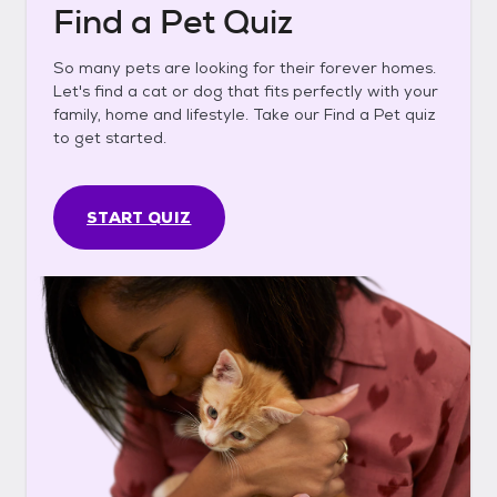
Find a Pet Quiz
So many pets are looking for their forever homes.
Let's find a cat or dog that fits perfectly with your
family, home and lifestyle. Take our Find a Pet quiz
to get started.
START QUIZ