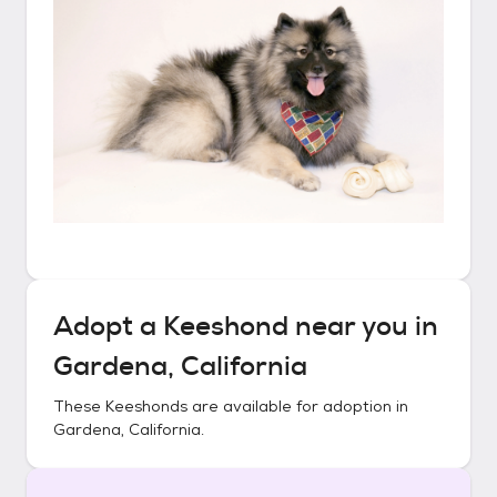
Adopt a
Keeshond
near you in
Gardena, California
These
Keeshonds
are available for adoption in
Gardena, California
.