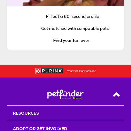
Fill out a 60-second profile
Get matched with compatible pets
Find your fur-ever
Back T
RESOURCES
ADOPT OR GET INVOLVED