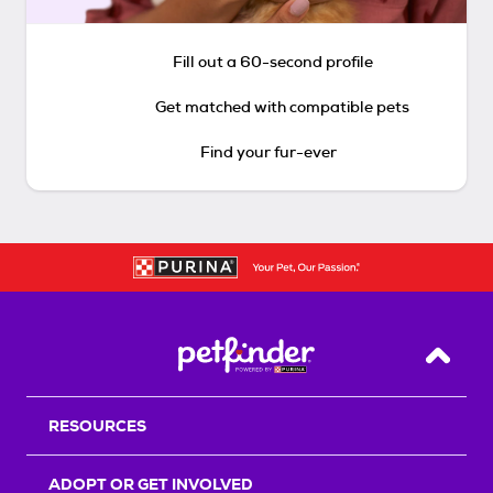
Fill out a 60-second profile
Get matched with compatible pets
Find your fur-ever
Back T
RESOURCES
ADOPT OR GET INVOLVED