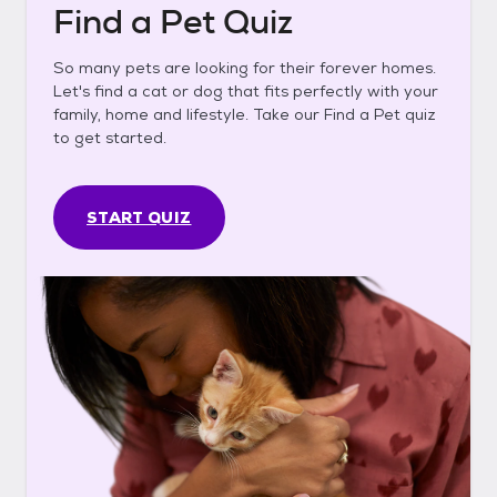
Find a Pet Quiz
So many pets are looking for their forever homes.
Let's find a cat or dog that fits perfectly with your
family, home and lifestyle. Take our Find a Pet quiz
to get started.
START QUIZ