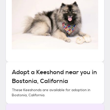
Adopt a
Keeshond
near you in
Bostonia, California
These
Keeshonds
are available for adoption in
Bostonia, California
.