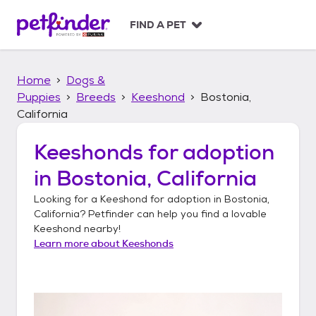
S
k
FIND A PET
i
p
t
Home
Dogs &
o
c
Puppies
Breeds
Keeshond
Bostonia,
o
California
n
t
Keeshonds
for adoption
e
n
in
Bostonia, California
t
Looking for a
Keeshond
for adoption in
Bostonia,
California
? Petfinder can help you find a lovable
Keeshond
nearby!
Learn more about
Keeshonds