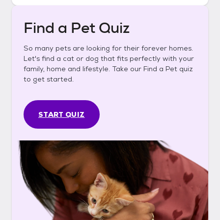
Find a Pet Quiz
So many pets are looking for their forever homes.
Let's find a cat or dog that fits perfectly with your
family, home and lifestyle. Take our Find a Pet quiz
to get started.
START QUIZ