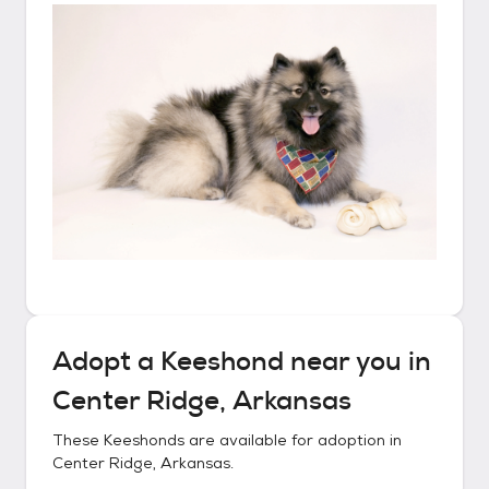
Adopt a
Keeshond
near you in
Center Ridge, Arkansas
These
Keeshonds
are available for adoption in
Center Ridge, Arkansas
.