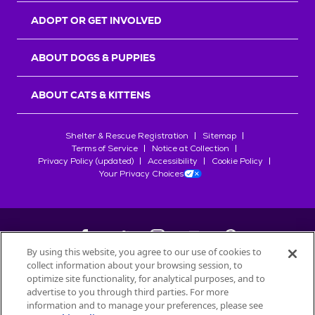
ADOPT OR GET INVOLVED
ABOUT DOGS & PUPPIES
ABOUT CATS & KITTENS
Shelter & Rescue Registration
Sitemap
Terms of Service
Notice at Collection
Privacy Policy (updated)
Accessibility
Cookie Policy
Your Privacy Choices
By using this website, you agree to our use of cookies to
collect information about your browsing session, to
©
2026
Petfinder.com
optimize site functionality, for analytical purposes, and to
All trademarks are owned by
advertise to you through third parties. For more
Société des Produits Nestlé
S.A., or
information and to manage your preferences, please see
used with permission.