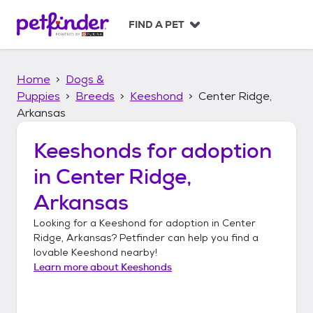
S
k
FIND A PET
i
p
t
Home
Dogs &
o
c
Puppies
Breeds
Keeshond
Center Ridge,
o
Arkansas
n
t
Keeshonds
for adoption
e
n
in
Center Ridge,
t
Arkansas
Looking for a
Keeshond
for adoption in
Center
Ridge, Arkansas
? Petfinder can help you find a
lovable
Keeshond
nearby!
Learn more about
Keeshonds