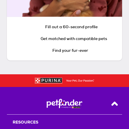
Fill out a 60-second profile
Get matched with compatible pets
Find your fur-ever
Back T
RESOURCES