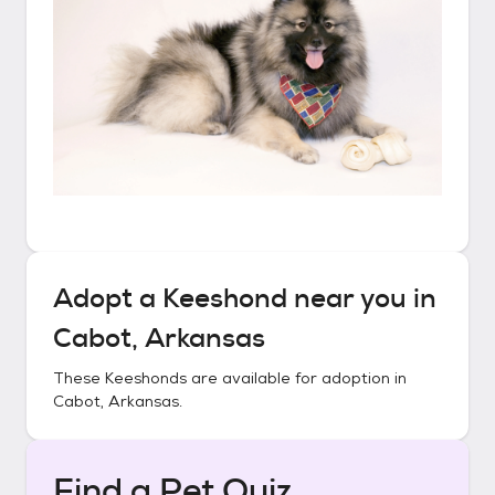
Adopt a
Keeshond
near you in
Cabot, Arkansas
These
Keeshonds
are available for adoption in
Cabot, Arkansas
.
Find a Pet Quiz