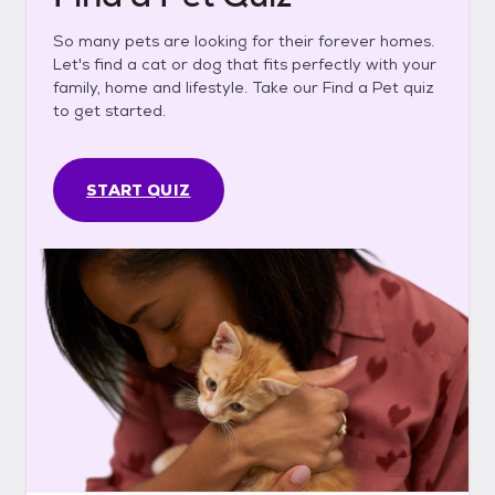
So many pets are looking for their forever homes.
Let's find a cat or dog that fits perfectly with your
family, home and lifestyle. Take our Find a Pet quiz
to get started.
START QUIZ