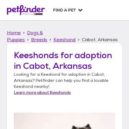
S
k
FIND A PET
i
p
t
Home
Dogs &
o
c
Puppies
Breeds
Keeshond
Cabot, Arkansas
o
n
Keeshonds
for adoption
t
in
Cabot, Arkansas
e
n
Looking for a
Keeshond
for adoption in
Cabot,
t
Arkansas
? Petfinder can help you find a lovable
Keeshond
nearby!
Learn more about
Keeshonds