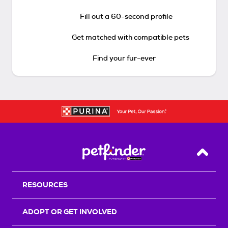
Fill out a 60-second profile
Get matched with compatible pets
Find your fur-ever
Back T
RESOURCES
ADOPT OR GET INVOLVED