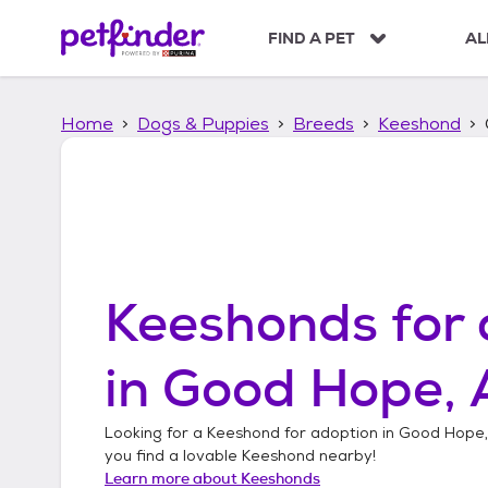
S
k
FIND A PET
AL
i
p
t
Home
Dogs & Puppies
Breeds
Keeshond
o
c
o
n
t
e
n
t
Keeshonds
for 
in
Good Hope,
Looking for a
Keeshond
for adoption in
Good Hope
you find a lovable
Keeshond
nearby!
Learn more about
Keeshonds