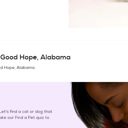
n
Good Hope, Alabama
d Hope, Alabama
.
et's find a cat or dog that
Take our Find a Pet quiz to