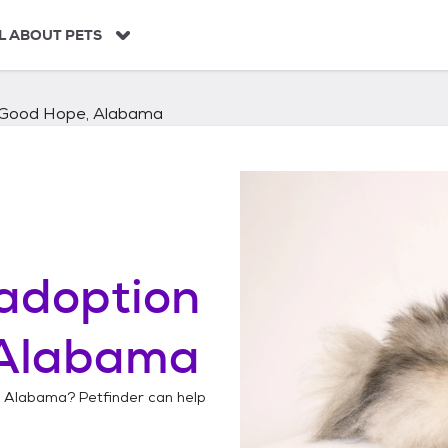
L ABOUT PETS
Good Hope, Alabama
adoption
 Alabama
, Alabama
? Petfinder can help