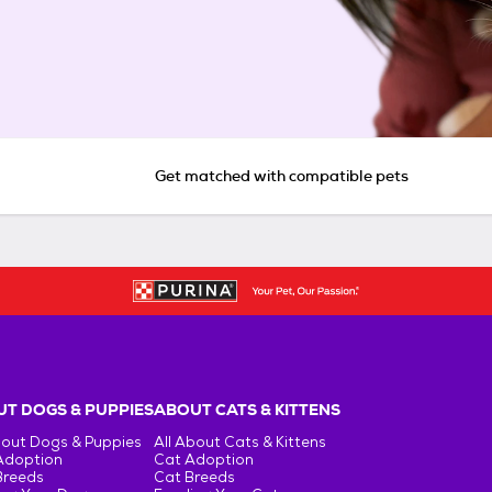
Get matched with compatible pets
T DOGS & PUPPIES
ABOUT CATS & KITTENS
bout Dogs & Puppies
All About Cats & Kittens
Adoption
Cat Adoption
Breeds
Cat Breeds