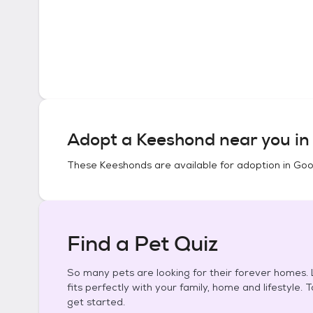
Adopt a
Keeshond
near you i
These
Keeshonds
are available for adoption in
Goo
Find a Pet Quiz
So many pets are looking for their forever homes. L
fits perfectly with your family, home and lifestyle. 
get started.