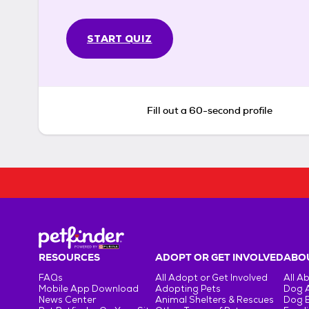
START QUIZ
Fill out a 60-second profile
RESOURCES
ADOPT OR GET INVOLVED
ABOU
FAQs
All Adopt or Get Involved
All A
Mobile App Download
Adopting Pets
Dog 
News Center
Animal Shelters & Rescues
Dog 