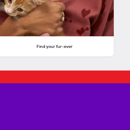
Find your fur-ever