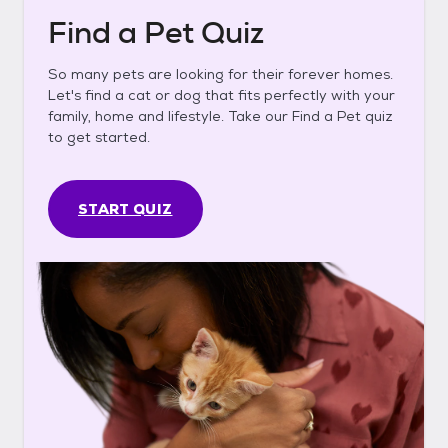
Find a Pet Quiz
So many pets are looking for their forever homes.
Let's find a cat or dog that fits perfectly with your
family, home and lifestyle. Take our Find a Pet quiz
to get started.
START QUIZ