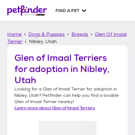
S
k
FIND A PET
i
p
t
Home
Dogs & Puppies
Breeds
Glen Of Imaal
o
c
Terrier
Nibley, Utah
o
n
Glen of Imaal Terriers
t
for adoption in
Nibley,
e
n
Utah
t
Looking for a
Glen of Imaal Terrier
for adoption in
Nibley, Utah
? Petfinder can help you find a lovable
Glen of Imaal Terrier
nearby!
Learn more about
Glen of Imaal Terriers