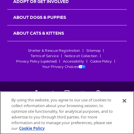
ADOPT OR GET INVOLVED
ABOUT DOGS & PUPPIES
ABOUT CATS & KITTENS
Shelter & Rescue Registration
Sitemap
Terms of Service
Notice at Collection
Privacy Policy (updated)
Accessibility
Cookie Policy
Your Privacy Choices
By using this website, you agree to our use of cookies to
collect information about your browsing session, to
©
2026
Petfinder.com
optimize site functionality, for analytical purposes, and to
All trademarks are owned by
advertise to you through third parties. For more
Société des Produits Nestlé
S.A., or
information and to manage your preferences, please see
used with permission.
our
Cookie Policy