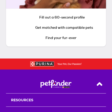
Fill out a 60-second profile
Get matched with compatible pets
Find your fur-ever
Back T
RESOURCES