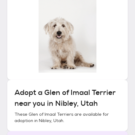
Adopt a
Glen of Imaal Terrier
near you in
Nibley, Utah
These
Glen of Imaal Terriers
are available for
adoption in
Nibley, Utah
.