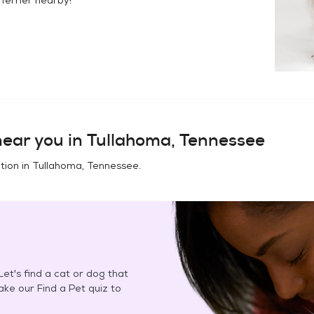
ear you in
Tullahoma, Tennessee
tion in
Tullahoma, Tennessee
.
et's find a cat or dog that
Take our Find a Pet quiz to