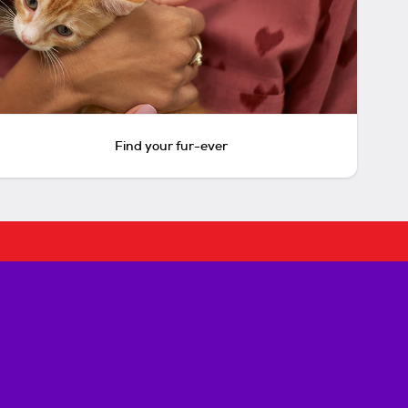
Find your fur-ever