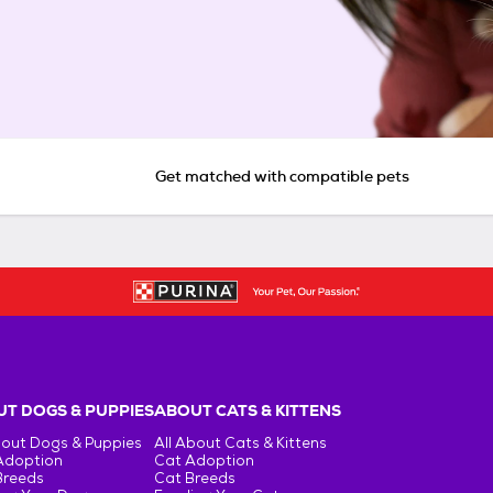
Get matched with compatible pets
T DOGS & PUPPIES
ABOUT CATS & KITTENS
bout Dogs & Puppies
All About Cats & Kittens
Adoption
Cat Adoption
Breeds
Cat Breeds