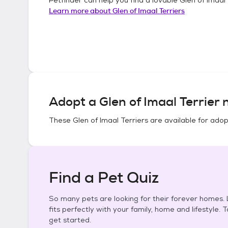
Learn more about
Glen of Imaal Terriers
Adopt a
Glen of Imaal Terrier
n
These
Glen of Imaal Terriers
are available for adop
Find a Pet Quiz
So many pets are looking for their forever homes. L
fits perfectly with your family, home and lifestyle. 
get started.