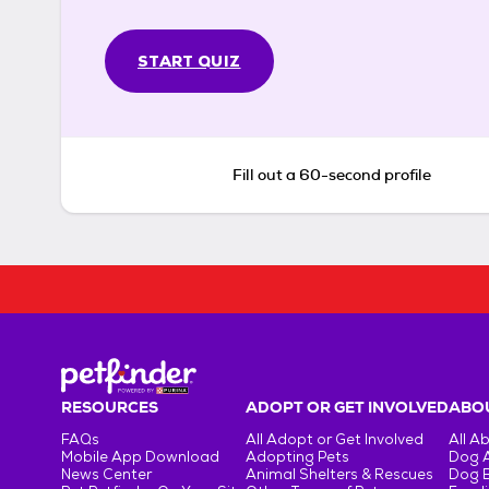
START QUIZ
Fill out a 60-second profile
RESOURCES
ADOPT OR GET INVOLVED
ABOU
FAQs
All Adopt or Get Involved
All A
Mobile App Download
Adopting Pets
Dog 
News Center
Animal Shelters & Rescues
Dog 