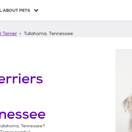
L ABOUT PETS
 Terrier
Tullahoma, Tennessee
erriers
nnessee
ullahoma, Tennessee
?
Terrier
nearby!