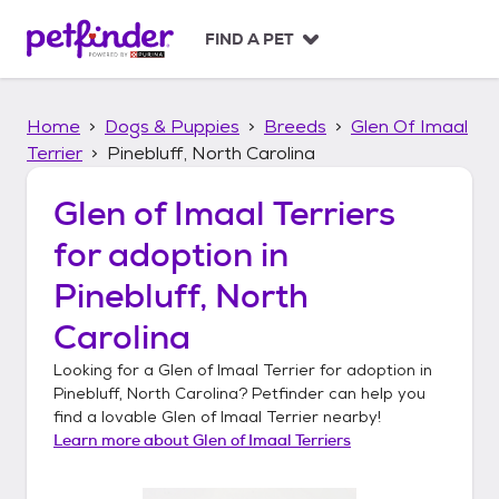
S
k
FIND A PET
i
p
t
Home
Dogs & Puppies
Breeds
Glen Of Imaal
o
c
Terrier
Pinebluff, North Carolina
o
n
Glen of Imaal Terriers
t
for adoption in
e
n
Pinebluff, North
t
Carolina
Looking for a
Glen of Imaal Terrier
for adoption in
Pinebluff, North Carolina
? Petfinder can help you
find a lovable
Glen of Imaal Terrier
nearby!
Learn more about
Glen of Imaal Terriers