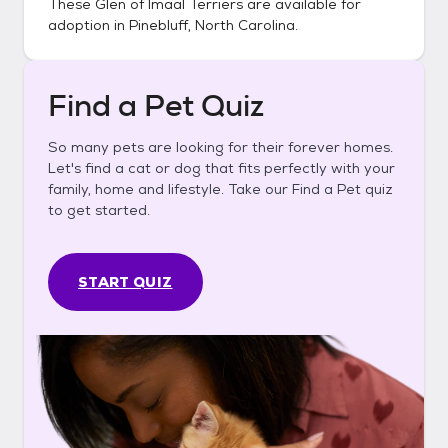
These
Glen of Imaal Terriers
are available for
adoption in
Pinebluff, North Carolina
.
Find a Pet Quiz
So many pets are looking for their forever homes.
Let's find a cat or dog that fits perfectly with your
family, home and lifestyle. Take our Find a Pet quiz
to get started.
START QUIZ