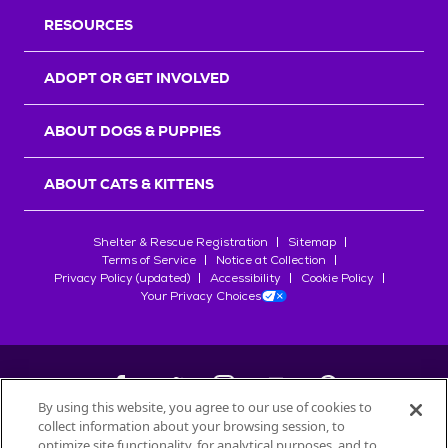
RESOURCES
ADOPT OR GET INVOLVED
ABOUT DOGS & PUPPIES
ABOUT CATS & KITTENS
Shelter & Rescue Registration
Sitemap
Terms of Service
Notice at Collection
Privacy Policy (updated)
Accessibility
Cookie Policy
Your Privacy Choices
By using this website, you agree to our use of cookies to
collect information about your browsing session, to
©
2026
Petfinder.com
optimize site functionality, for analytical purposes, and to