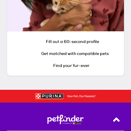
Fill out a 60-second profile
Get matched with compatible pets
Find your fur-ever
Back T