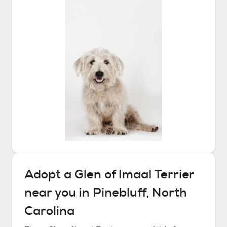
Adopt a
Glen of Imaal Terrier
near you in
Pinebluff, North
Carolina