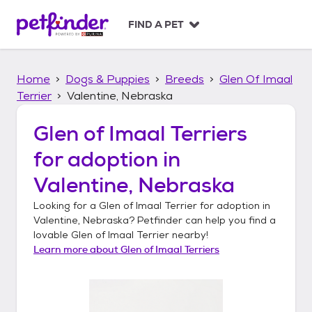
S
k
FIND A PET
i
p
t
Home
Dogs & Puppies
Breeds
Glen Of Imaal
o
c
Terrier
Valentine, Nebraska
o
n
Glen of Imaal Terriers
t
for adoption in
e
n
Valentine, Nebraska
t
Looking for a
Glen of Imaal Terrier
for adoption in
Valentine, Nebraska
? Petfinder can help you find a
lovable
Glen of Imaal Terrier
nearby!
Learn more about
Glen of Imaal Terriers