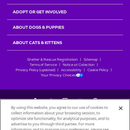
ADOPT OR GET INVOLVED
ABOUT DOGS & PUPPIES
ABOUT CATS & KITTENS
Shelter & Rescue Registration
Sitemap
Terms of Service
Notice at Collection
Privacy Policy (updated)
Accessibility
Cookie Policy
Your Privacy Choices
By using this website, you agree to our use of cookies to
collect information about your browsing session, to
©
2026
Petfinder.com
optimize site functionality, for analytical purposes, and to
All trademarks are owned by
advertise to you through third parties. For more
Société des Produits Nestlé
S.A., or
information and to manage your preferences, please see
used with permission.