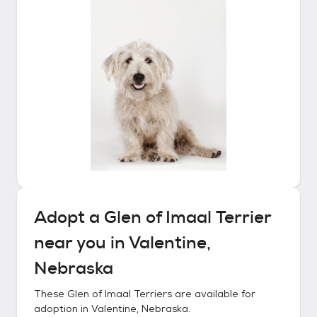
Adopt a
Glen of Imaal Terrier
near you in
Valentine,
Nebraska
These
Glen of Imaal Terriers
are available for
adoption in
Valentine, Nebraska
.