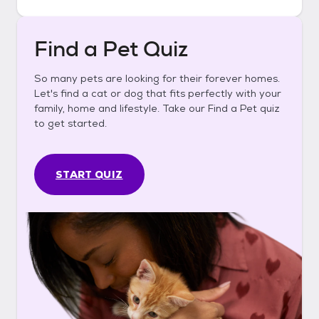
Find a Pet Quiz
So many pets are looking for their forever homes.
Let's find a cat or dog that fits perfectly with your
family, home and lifestyle. Take our Find a Pet quiz
to get started.
START QUIZ