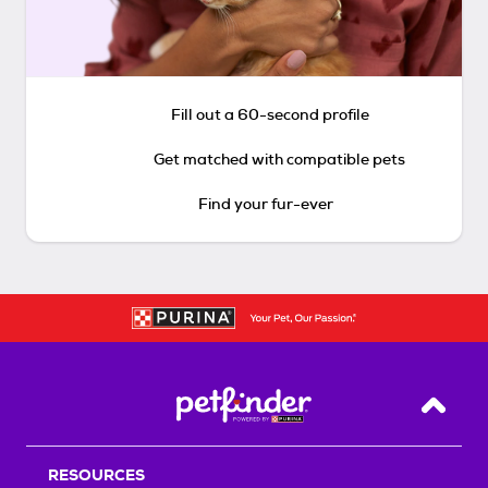
Fill out a 60-second profile
Get matched with compatible pets
Find your fur-ever
Back T
RESOURCES