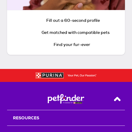
Fill out a 60-second profile
Get matched with compatible pets
Find your fur-ever
Back T
RESOURCES