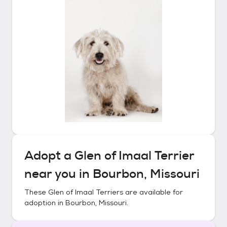
Adopt a
Glen of Imaal Terrier
near you in
Bourbon, Missouri
These
Glen of Imaal Terriers
are available for
adoption in
Bourbon, Missouri
.