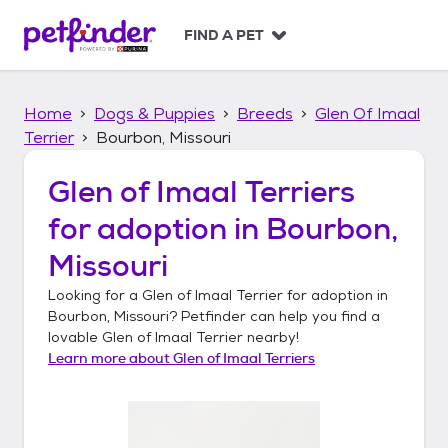
S
k
FIND A PET
i
p
t
Home
Dogs & Puppies
Breeds
Glen Of Imaal
o
c
Terrier
Bourbon, Missouri
o
n
Glen of Imaal Terriers
t
for adoption in
Bourbon,
e
n
Missouri
t
Looking for a
Glen of Imaal Terrier
for adoption in
Bourbon, Missouri
? Petfinder can help you find a
lovable
Glen of Imaal Terrier
nearby!
Learn more about
Glen of Imaal Terriers