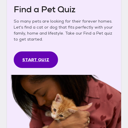
Find a Pet Quiz
So many pets are looking for their forever homes.
Let's find a cat or dog that fits perfectly with your
family, home and lifestyle. Take our Find a Pet quiz
to get started.
START QUIZ