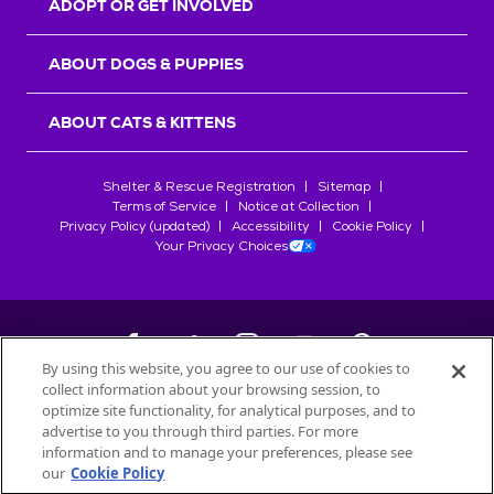
ADOPT OR GET INVOLVED
ABOUT DOGS & PUPPIES
ABOUT CATS & KITTENS
Shelter & Rescue Registration
Sitemap
Terms of Service
Notice at Collection
Privacy Policy (updated)
Accessibility
Cookie Policy
Your Privacy Choices
By using this website, you agree to our use of cookies to
collect information about your browsing session, to
©
2026
Petfinder.com
optimize site functionality, for analytical purposes, and to
All trademarks are owned by
advertise to you through third parties. For more
Société des Produits Nestlé
S.A., or
information and to manage your preferences, please see
used with permission.
our
Cookie Policy