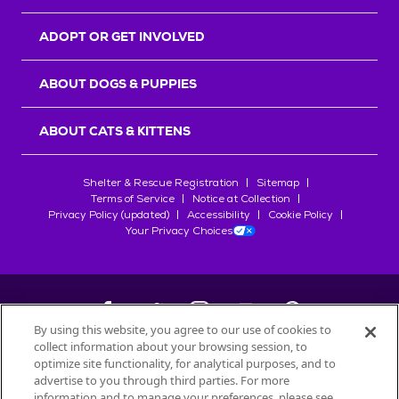
ADOPT OR GET INVOLVED
ABOUT DOGS & PUPPIES
ABOUT CATS & KITTENS
Shelter & Rescue Registration
Sitemap
Terms of Service
Notice at Collection
Privacy Policy (updated)
Accessibility
Cookie Policy
Your Privacy Choices
By using this website, you agree to our use of cookies to
collect information about your browsing session, to
©
2026
Petfinder.com
optimize site functionality, for analytical purposes, and to
All trademarks are owned by
advertise to you through third parties. For more
Société des Produits Nestlé
S.A., or
information and to manage your preferences, please see
used with permission.