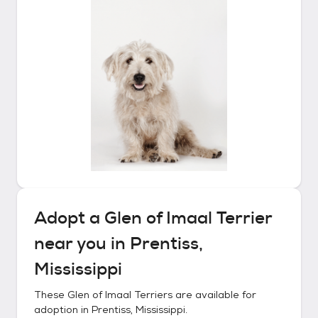
Adopt a
Glen of Imaal Terrier
near you in
Prentiss,
Mississippi
These
Glen of Imaal Terriers
are available for
adoption in
Prentiss, Mississippi
.