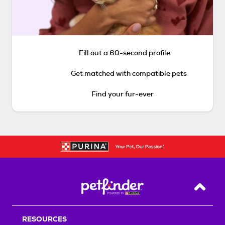
Fill out a 60-second profile
Get matched with compatible pets
Find your fur-ever
Back T
RESOURCES