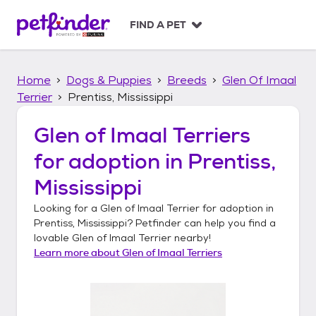
S
k
FIND A PET
i
p
t
Home
Dogs & Puppies
Breeds
Glen Of Imaal
o
c
Terrier
Prentiss, Mississippi
o
n
Glen of Imaal Terriers
t
for adoption in
Prentiss,
e
n
Mississippi
t
Looking for a
Glen of Imaal Terrier
for adoption in
Prentiss, Mississippi
? Petfinder can help you find a
lovable
Glen of Imaal Terrier
nearby!
Learn more about
Glen of Imaal Terriers