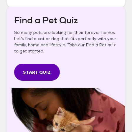
Find a Pet Quiz
So many pets are looking for their forever homes.
Let's find a cat or dog that fits perfectly with your
family, home and lifestyle. Take our Find a Pet quiz
to get started.
START QUIZ