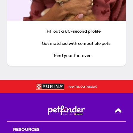
Fill out a 60-second profile
Get matched with compatible pets
Find your fur-ever
Back T
RESOURCES