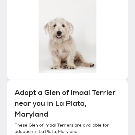
Adopt a
Glen of Imaal Terrier
near you in
La Plata,
Maryland
These
Glen of Imaal Terriers
are available for
adoption in
La Plata, Maryland
.