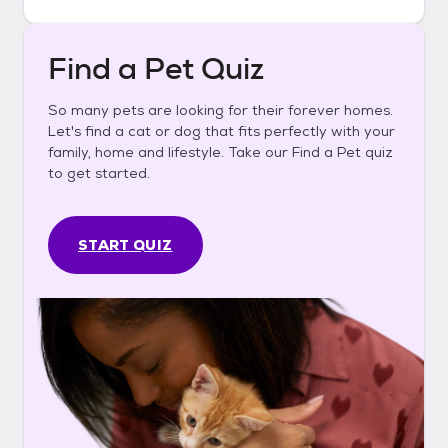
Find a Pet Quiz
So many pets are looking for their forever homes.
Let's find a cat or dog that fits perfectly with your
family, home and lifestyle. Take our Find a Pet quiz
to get started.
START QUIZ