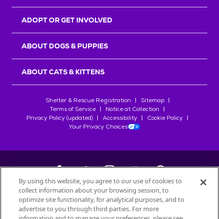
ADOPT OR GET INVOLVED
ABOUT DOGS & PUPPIES
ABOUT CATS & KITTENS
Shelter & Rescue Registration
Sitemap
Terms of Service
Notice at Collection
Privacy Policy (updated)
Accessibility
Cookie Policy
Your Privacy Choices
By using this website, you agree to our use of cookies to
collect information about your browsing session, to
©
2026
Petfinder.com
optimize site functionality, for analytical purposes, and to
All trademarks are owned by
advertise to you through third parties. For more
Société des Produits Nestlé
S.A., or
information and to manage your preferences, please see
used with permission.