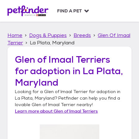
S
k
FIND A PET
i
p
t
Home
Dogs & Puppies
Breeds
Glen Of Imaal
o
c
Terrier
La Plata, Maryland
o
n
Glen of Imaal Terriers
t
for adoption in
La Plata,
e
n
Maryland
t
Looking for a
Glen of Imaal Terrier
for adoption in
La Plata, Maryland
? Petfinder can help you find a
lovable
Glen of Imaal Terrier
nearby!
Learn more about
Glen of Imaal Terriers