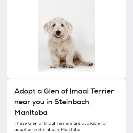
Adopt a
Glen of Imaal Terrier
near you in
Steinbach,
Manitoba
These
Glen of Imaal Terriers
are available for
adoption in
Steinbach, Manitoba
.