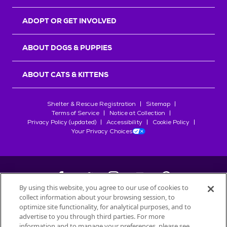
ADOPT OR GET INVOLVED
ABOUT DOGS & PUPPIES
ABOUT CATS & KITTENS
Shelter & Rescue Registration
Sitemap
Terms of Service
Notice at Collection
Privacy Policy (updated)
Accessibility
Cookie Policy
Your Privacy Choices
By using this website, you agree to our use of cookies to
collect information about your browsing session, to
©
2026
Petfinder.com
optimize site functionality, for analytical purposes, and to
All trademarks are owned by
advertise to you through third parties. For more
Société des Produits Nestlé
S.A., or
information and to manage your preferences, please see
used with permission.