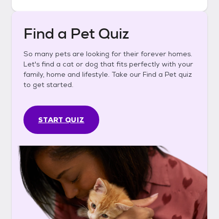
Find a Pet Quiz
So many pets are looking for their forever homes.
Let's find a cat or dog that fits perfectly with your
family, home and lifestyle. Take our Find a Pet quiz
to get started.
START QUIZ