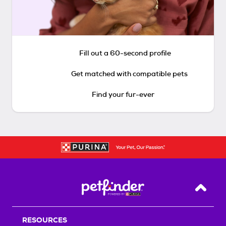
Fill out a 60-second profile
Get matched with compatible pets
Find your fur-ever
Back T
RESOURCES