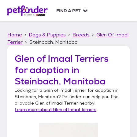
S
k
FIND A PET
i
p
t
Home
Dogs & Puppies
Breeds
Glen Of Imaal
o
c
Terrier
Steinbach, Manitoba
o
n
Glen of Imaal Terriers
t
for adoption in
e
n
Steinbach, Manitoba
t
Looking for a
Glen of Imaal Terrier
for adoption in
Steinbach, Manitoba
? Petfinder can help you find
a lovable
Glen of Imaal Terrier
nearby!
Learn more about
Glen of Imaal Terriers