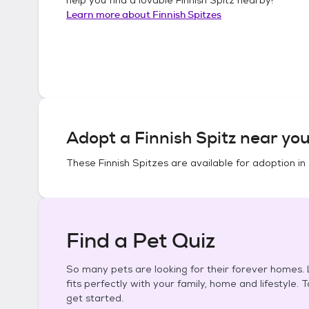
Learn more about
Finnish Spitzes
Adopt a
Finnish Spitz
near you
These
Finnish Spitzes
are available for adoption in
Find a Pet Quiz
So many pets are looking for their forever homes. L
fits perfectly with your family, home and lifestyle. 
get started.