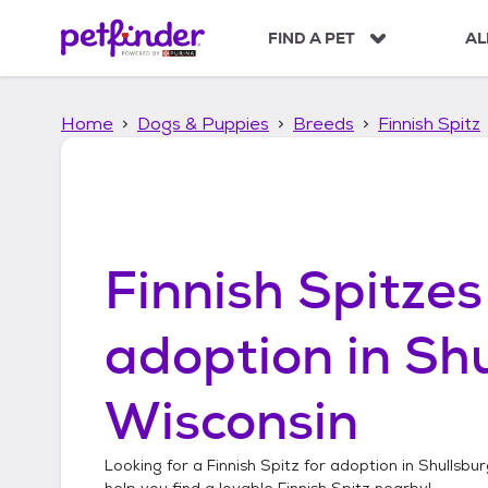
S
k
FIND A PET
AL
i
p
t
Home
Dogs & Puppies
Breeds
Finnish Spitz
o
c
o
n
t
e
n
Finnish Spitzes
t
adoption in
Shu
Wisconsin
Looking for a
Finnish Spitz
for adoption in
Shullsbur
help you find a lovable
Finnish Spitz
nearby!