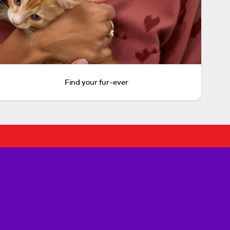
Find your fur-ever