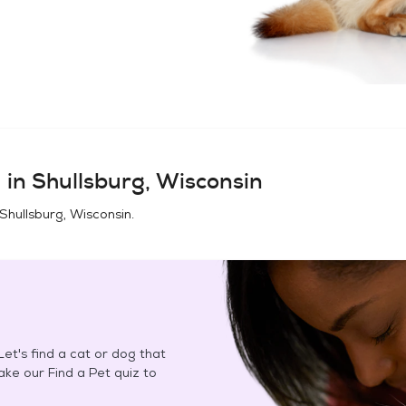
 in
Shullsburg, Wisconsin
Shullsburg, Wisconsin
.
et's find a cat or dog that
Take our Find a Pet quiz to