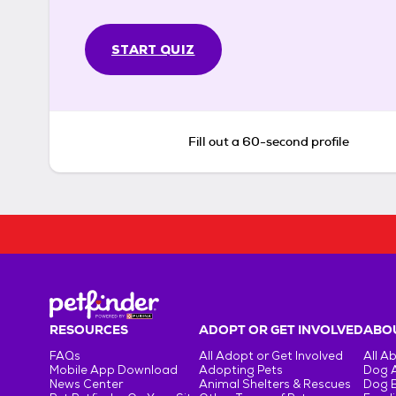
START QUIZ
Fill out a 60-second profile
RESOURCES
ADOPT OR GET INVOLVED
ABOU
FAQs
All Adopt or Get Involved
All A
Mobile App Download
Adopting Pets
Dog 
News Center
Animal Shelters & Rescues
Dog 