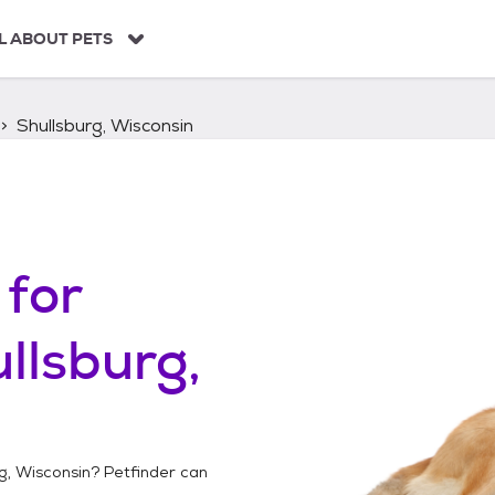
L ABOUT PETS
Shullsburg, Wisconsin
for
llsburg,
g, Wisconsin
? Petfinder can