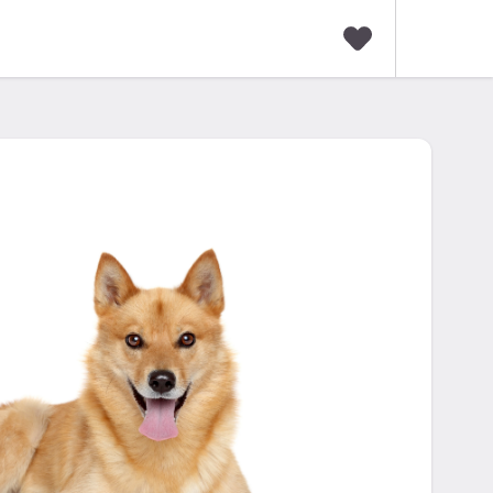
F
a
v
o
r
i
t
e
s