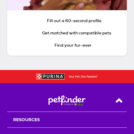
Fill out a 60-second profile
Get matched with compatible pets
Find your fur-ever
Back T
RESOURCES