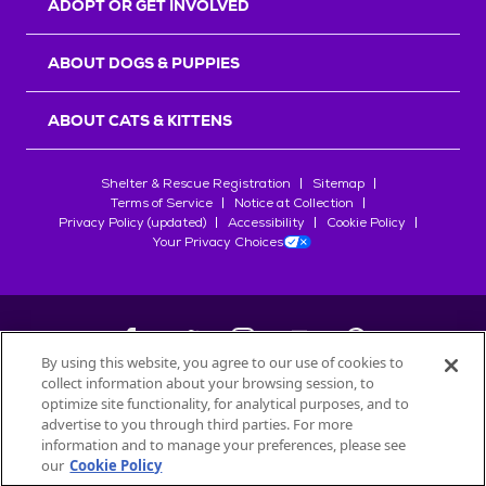
ADOPT OR GET INVOLVED
ABOUT DOGS & PUPPIES
ABOUT CATS & KITTENS
Shelter & Rescue Registration
Sitemap
Terms of Service
Notice at Collection
Privacy Policy (updated)
Accessibility
Cookie Policy
Your Privacy Choices
By using this website, you agree to our use of cookies to
collect information about your browsing session, to
©
2026
Petfinder.com
optimize site functionality, for analytical purposes, and to
All trademarks are owned by
advertise to you through third parties. For more
Société des Produits Nestlé
S.A., or
information and to manage your preferences, please see
used with permission.
our
Cookie Policy