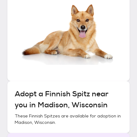
Adopt a
Finnish Spitz
near
you in
Madison, Wisconsin
These
Finnish Spitzes
are available for adoption in
Madison, Wisconsin
.