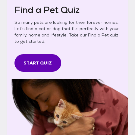
Find a Pet Quiz
So many pets are looking for their forever homes.
Let's find a cat or dog that fits perfectly with your
family, home and lifestyle. Take our Find a Pet quiz
to get started.
START QUIZ