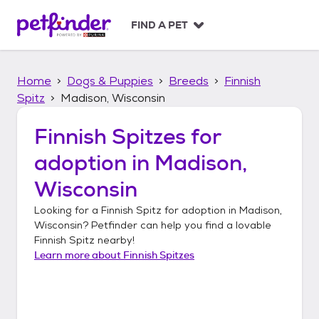
S
k
FIND A PET
i
p
t
Home
Dogs & Puppies
Breeds
Finnish
o
c
Spitz
Madison, Wisconsin
o
n
Finnish Spitzes
for
t
adoption in
Madison,
e
n
Wisconsin
t
Looking for a
Finnish Spitz
for adoption in
Madison,
Wisconsin
? Petfinder can help you find a lovable
Finnish Spitz
nearby!
Learn more about
Finnish Spitzes