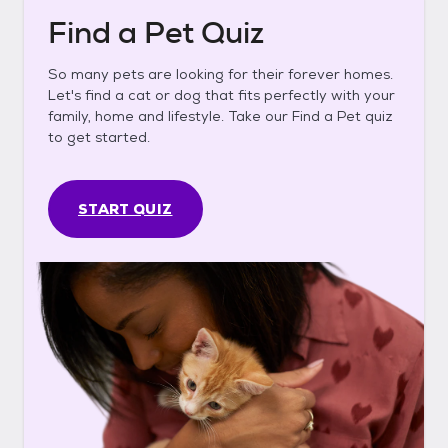
Find a Pet Quiz
So many pets are looking for their forever homes.
Let's find a cat or dog that fits perfectly with your
family, home and lifestyle. Take our Find a Pet quiz
to get started.
START QUIZ