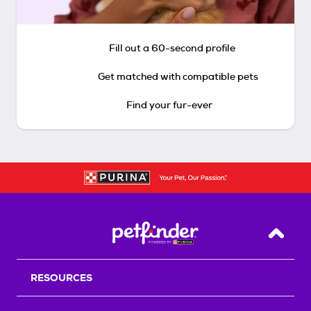
Fill out a 60-second profile
Get matched with compatible pets
Find your fur-ever
Back T
RESOURCES