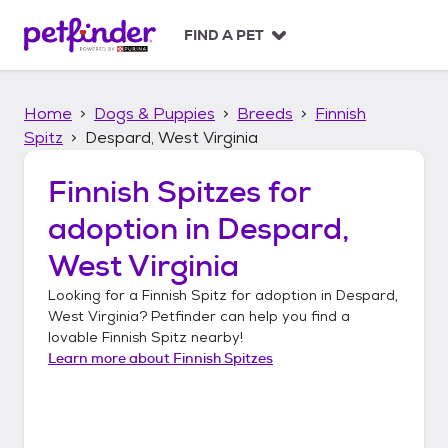
S
k
FIND A PET
i
p
t
Home
Dogs & Puppies
Breeds
Finnish
o
c
Spitz
Despard, West Virginia
o
n
Finnish Spitzes
for
t
adoption in
Despard,
e
n
West Virginia
t
Looking for a
Finnish Spitz
for adoption in
Despard,
West Virginia
? Petfinder can help you find a
lovable
Finnish Spitz
nearby!
Learn more about
Finnish Spitzes