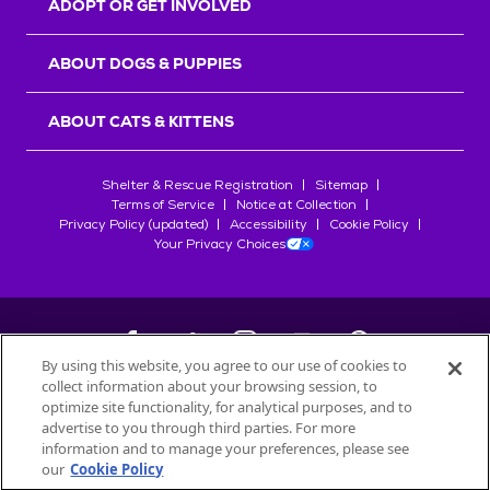
ADOPT OR GET INVOLVED
ABOUT DOGS & PUPPIES
ABOUT CATS & KITTENS
Shelter & Rescue Registration
Sitemap
Terms of Service
Notice at Collection
Privacy Policy (updated)
Accessibility
Cookie Policy
Your Privacy Choices
By using this website, you agree to our use of cookies to
collect information about your browsing session, to
©
2026
Petfinder.com
optimize site functionality, for analytical purposes, and to
All trademarks are owned by
advertise to you through third parties. For more
Société des Produits Nestlé
S.A., or
information and to manage your preferences, please see
used with permission.
our
Cookie Policy