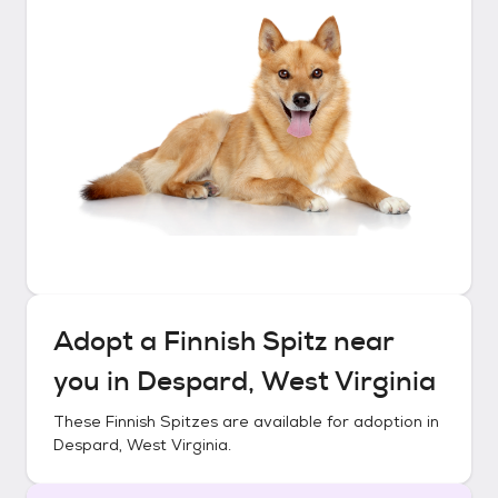
Adopt a
Finnish Spitz
near
you in
Despard, West Virginia
These
Finnish Spitzes
are available for adoption in
Despard, West Virginia
.