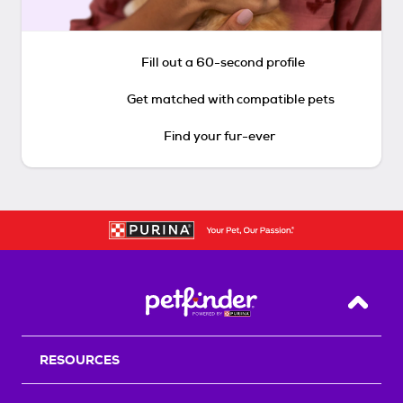
Fill out a 60-second profile
Get matched with compatible pets
Find your fur-ever
Back T
RESOURCES