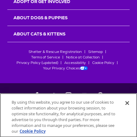
ADOPT OR GET INVOLVED
ABOUT DOGS & PUPPIES
ABOUT CATS & KITTENS
Shelter & Rescue Registration
Sitemap
Terms of Service
Notice at Collection
Privacy Policy (updated)
Accessibility
Cookie Policy
Your Privacy Choices
By using this website, you agree to our use of cookies to
collect information about your browsing session, to
©
2026
Petfinder.com
optimize site functionality, for analytical purposes, and to
All trademarks are owned by
advertise to you through third parties. For more
Société des Produits Nestlé
S.A., or
information and to manage your preferences, please see
used with permission.
our
Cookie Policy