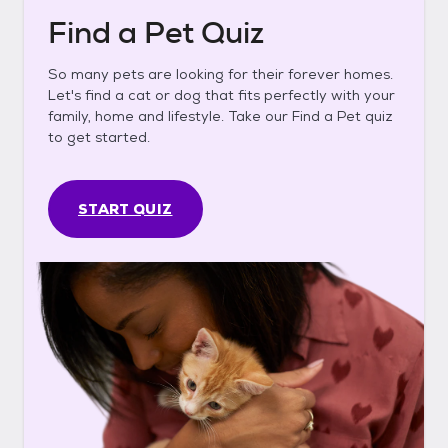
Find a Pet Quiz
So many pets are looking for their forever homes.
Let's find a cat or dog that fits perfectly with your
family, home and lifestyle. Take our Find a Pet quiz
to get started.
START QUIZ