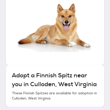
Adopt a
Finnish Spitz
near
you in
Culloden, West Virginia
These
Finnish Spitzes
are available for adoption in
Culloden, West Virginia
.