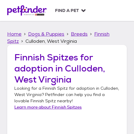
S
k
FIND A PET
i
p
t
Home
Dogs & Puppies
Breeds
Finnish
o
c
Spitz
Culloden, West Virginia
o
n
Finnish Spitzes
for
t
adoption in
Culloden,
e
n
West Virginia
t
Looking for a
Finnish Spitz
for adoption in
Culloden,
West Virginia
? Petfinder can help you find a
lovable
Finnish Spitz
nearby!
Learn more about
Finnish Spitzes