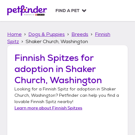
S
k
FIND A PET
i
p
t
Home
Dogs & Puppies
Breeds
Finnish
o
c
Spitz
Shaker Church, Washington
o
n
Finnish Spitzes
for
t
adoption in
Shaker
e
n
Church, Washington
t
Looking for a
Finnish Spitz
for adoption in
Shaker
Church, Washington
? Petfinder can help you find a
lovable
Finnish Spitz
nearby!
Learn more about
Finnish Spitzes