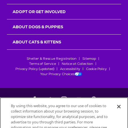
ADOPT OR GET INVOLVED
ABOUT DOGS & PUPPIES
ABOUT CATS & KITTENS
Shelter & Rescue Registration
Sitemap
Terms of Service
Notice at Collection
Privacy Policy (updated)
Accessibility
Cookie Policy
Your Privacy Choices
By using this website, you agree to our use of cookies to
collect information about your browsing session, to
©
2026
Petfinder.com
optimize site functionality, for analytical purposes, and to
All trademarks are owned by
advertise to you through third parties. For more
Société des Produits Nestlé
S.A., or
information and to manage your preferences, please see
used with permission.