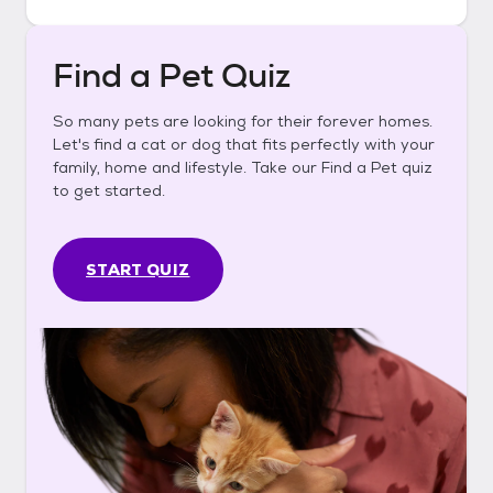
Find a Pet Quiz
So many pets are looking for their forever homes.
Let's find a cat or dog that fits perfectly with your
family, home and lifestyle. Take our Find a Pet quiz
to get started.
START QUIZ