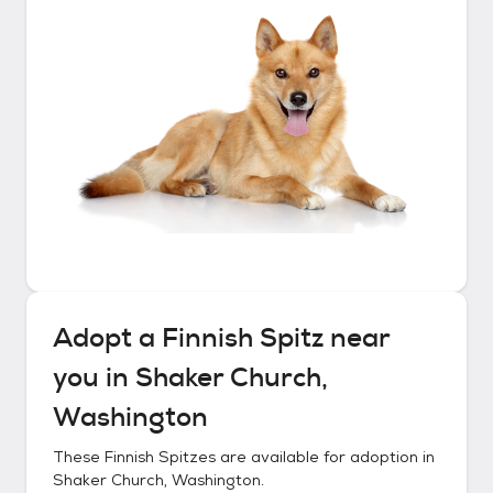
Adopt a
Finnish Spitz
near
you in
Shaker Church,
Washington
These
Finnish Spitzes
are available for adoption in
Shaker Church, Washington
.