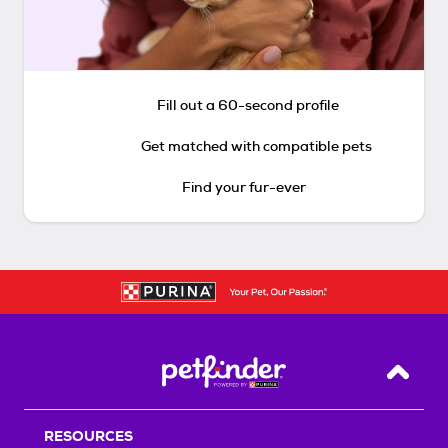
Fill out a 60-second profile
Get matched with compatible pets
Find your fur-ever
Back T
RESOURCES