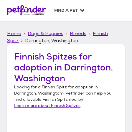
S
k
FIND A PET
i
p
t
Home
Dogs & Puppies
Breeds
Finnish
o
c
Spitz
Darrington, Washington
o
n
Finnish Spitzes
for
t
adoption in
Darrington,
e
n
Washington
t
Looking for a
Finnish Spitz
for adoption in
Darrington, Washington
? Petfinder can help you
find a lovable
Finnish Spitz
nearby!
Learn more about
Finnish Spitzes