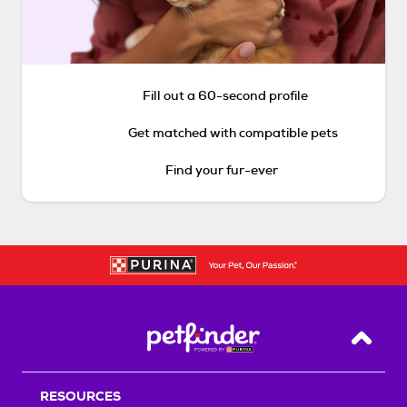
Fill out a 60-second profile
Get matched with compatible pets
Find your fur-ever
Back T
RESOURCES