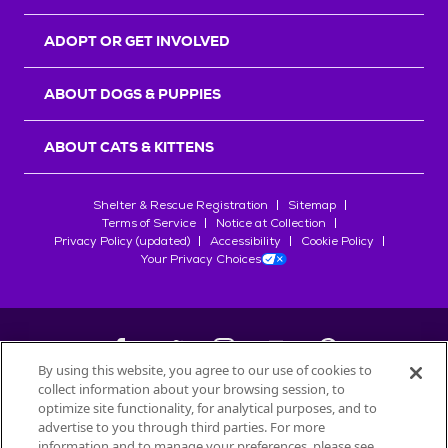
ADOPT OR GET INVOLVED
ABOUT DOGS & PUPPIES
ABOUT CATS & KITTENS
Shelter & Rescue Registration
Sitemap
Terms of Service
Notice at Collection
Privacy Policy (updated)
Accessibility
Cookie Policy
Your Privacy Choices
By using this website, you agree to our use of cookies to
collect information about your browsing session, to
©
2026
Petfinder.com
optimize site functionality, for analytical purposes, and to
All trademarks are owned by
advertise to you through third parties. For more
Société des Produits Nestlé
S.A., or
information and to manage your preferences, please see
used with permission.