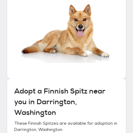
Adopt a
Finnish Spitz
near
you in
Darrington,
Washington
These
Finnish Spitzes
are available for adoption in
Darrington, Washington
.