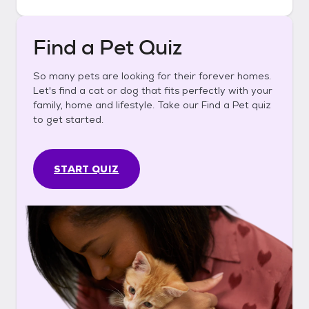
Find a Pet Quiz
So many pets are looking for their forever homes.
Let's find a cat or dog that fits perfectly with your
family, home and lifestyle. Take our Find a Pet quiz
to get started.
START QUIZ