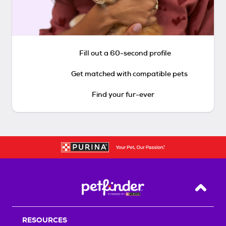
Fill out a 60-second profile
Get matched with compatible pets
Find your fur-ever
Back T
RESOURCES