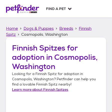
S
k
FIND A PET
i
p
t
Home
Dogs & Puppies
Breeds
Finnish
o
c
Spitz
Cosmopolis, Washington
o
n
Finnish Spitzes
for
t
adoption in
Cosmopolis,
e
n
Washington
t
Looking for a
Finnish Spitz
for adoption in
Cosmopolis, Washington
? Petfinder can help you
find a lovable
Finnish Spitz
nearby!
Learn more about
Finnish Spitzes