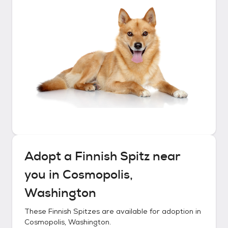
Adopt a
Finnish Spitz
near
you in
Cosmopolis,
Washington
These
Finnish Spitzes
are available for adoption in
Cosmopolis, Washington
.