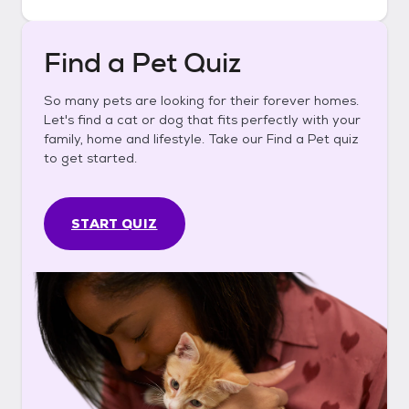
Find a Pet Quiz
So many pets are looking for their forever homes.
Let's find a cat or dog that fits perfectly with your
family, home and lifestyle. Take our Find a Pet quiz
to get started.
START QUIZ