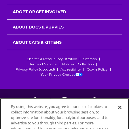
ADOPT OR GET INVOLVED
ABOUT DOGS & PUPPIES
ABOUT CATS & KITTENS
Shelter & Rescue Registration
Sitemap
Terms of Service
Notice at Collection
Privacy Policy (updated)
Accessibility
Cookie Policy
Your Privacy Choices
By using this website, you agree to our use of cookies to
collect information about your browsing session, to
©
2026
Petfinder.com
optimize site functionality, for analytical purposes, and to
All trademarks are owned by
advertise to you through third parties. For more
Société des Produits Nestlé
S.A., or
information and to manage your preferences, please see
used with permission.