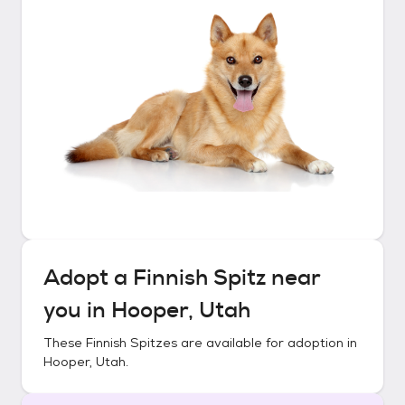
Adopt a
Finnish Spitz
near
you in
Hooper, Utah
These
Finnish Spitzes
are available for adoption in
Hooper, Utah
.