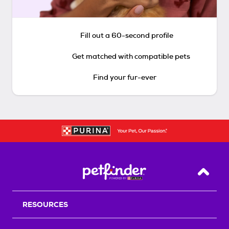
Fill out a 60-second profile
Get matched with compatible pets
Find your fur-ever
Back T
RESOURCES