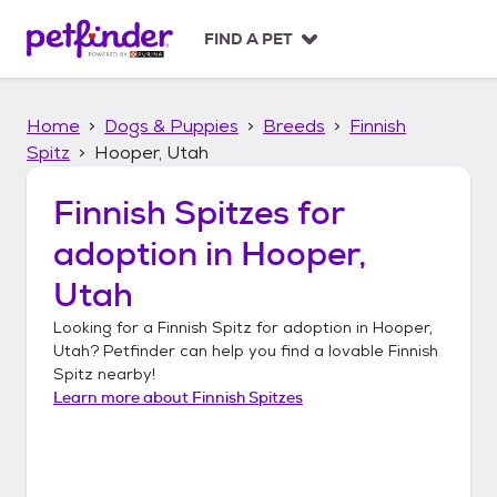
S
k
FIND A PET
i
p
t
Home
Dogs & Puppies
Breeds
Finnish
o
c
Spitz
Hooper, Utah
o
n
Finnish Spitzes
for
t
adoption in
Hooper,
e
n
Utah
t
Looking for a
Finnish Spitz
for adoption in
Hooper,
Utah
? Petfinder can help you find a lovable
Finnish
Spitz
nearby!
Learn more about
Finnish Spitzes