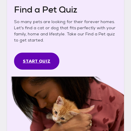
Find a Pet Quiz
So many pets are looking for their forever homes.
Let's find a cat or dog that fits perfectly with your
family, home and lifestyle. Take our Find a Pet quiz
to get started.
START QUIZ