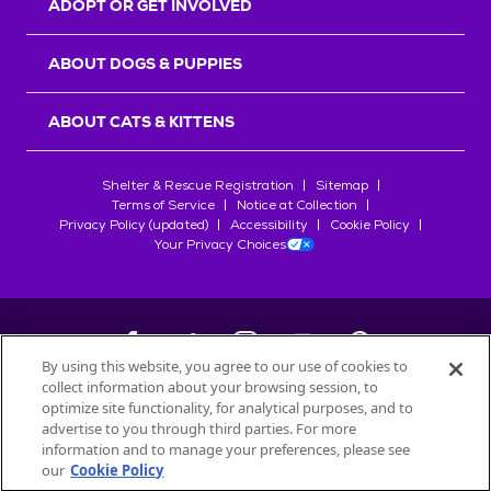
ADOPT OR GET INVOLVED
ABOUT DOGS & PUPPIES
ABOUT CATS & KITTENS
Shelter & Rescue Registration
Sitemap
Terms of Service
Notice at Collection
Privacy Policy (updated)
Accessibility
Cookie Policy
Your Privacy Choices
By using this website, you agree to our use of cookies to
collect information about your browsing session, to
©
2026
Petfinder.com
optimize site functionality, for analytical purposes, and to
All trademarks are owned by
advertise to you through third parties. For more
Société des Produits Nestlé
S.A., or
information and to manage your preferences, please see
used with permission.
our
Cookie Policy