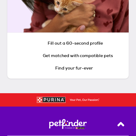
Fill out a 60-second profile
Get matched with compatible pets
Find your fur-ever
Back T