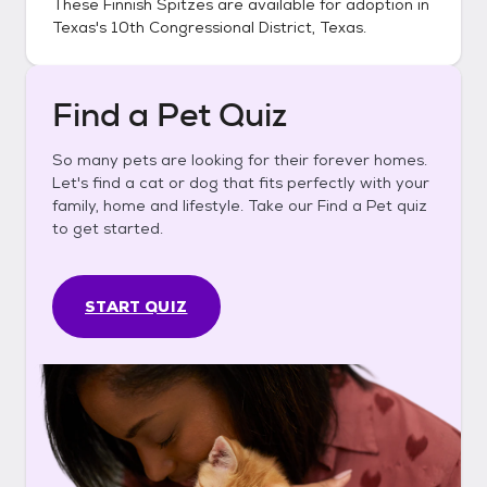
These
Finnish Spitzes
are available for adoption in
Texas's 10th Congressional District, Texas
.
Find a Pet Quiz
So many pets are looking for their forever homes.
Let's find a cat or dog that fits perfectly with your
family, home and lifestyle. Take our Find a Pet quiz
to get started.
START QUIZ