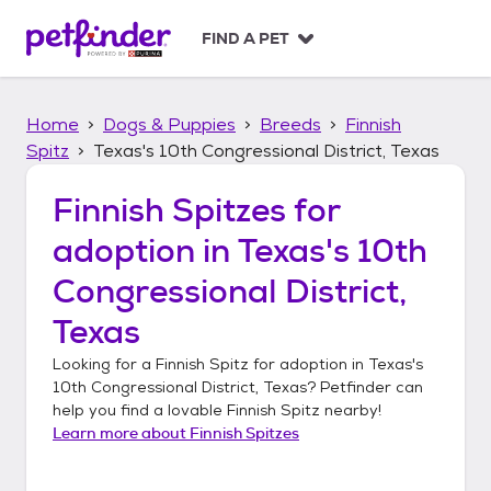
S
k
FIND A PET
i
p
t
Home
Dogs & Puppies
Breeds
Finnish
o
c
Spitz
Texas's 10th Congressional District, Texas
o
n
Finnish Spitzes
for
t
adoption in
Texas's 10th
e
n
Congressional District,
t
Texas
Looking for a
Finnish Spitz
for adoption in
Texas's
10th Congressional District, Texas
? Petfinder can
help you find a lovable
Finnish Spitz
nearby!
Learn more about
Finnish Spitzes