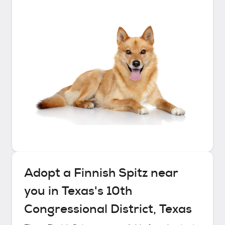
Adopt a
Finnish Spitz
near
you in
Texas's 10th
Congressional District, Texas