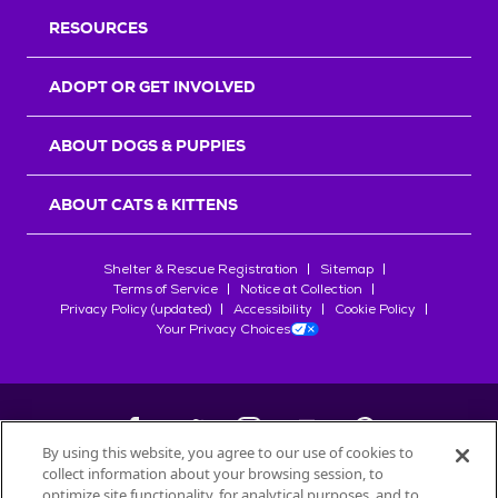
RESOURCES
ADOPT OR GET INVOLVED
ABOUT DOGS & PUPPIES
ABOUT CATS & KITTENS
Shelter & Rescue Registration
Sitemap
Terms of Service
Notice at Collection
Privacy Policy (updated)
Accessibility
Cookie Policy
Your Privacy Choices
By using this website, you agree to our use of cookies to
collect information about your browsing session, to
©
2026
Petfinder.com
optimize site functionality, for analytical purposes, and to