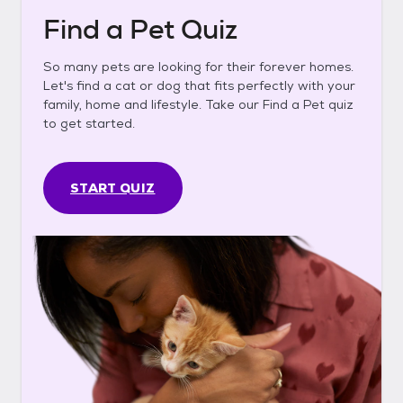
Find a Pet Quiz
So many pets are looking for their forever homes.
Let's find a cat or dog that fits perfectly with your
family, home and lifestyle. Take our Find a Pet quiz
to get started.
START QUIZ