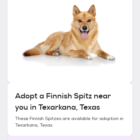
Adopt a
Finnish Spitz
near
you in
Texarkana, Texas
These
Finnish Spitzes
are available for adoption in
Texarkana, Texas
.