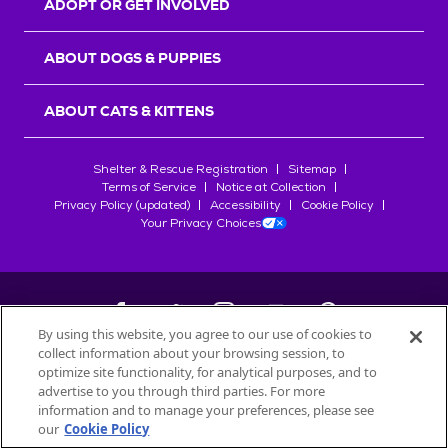
ADOPT OR GET INVOLVED
ABOUT DOGS & PUPPIES
ABOUT CATS & KITTENS
Shelter & Rescue Registration
Sitemap
Terms of Service
Notice at Collection
Privacy Policy (updated)
Accessibility
Cookie Policy
Your Privacy Choices
By using this website, you agree to our use of cookies to
collect information about your browsing session, to
©
2026
Petfinder.com
optimize site functionality, for analytical purposes, and to
All trademarks are owned by
advertise to you through third parties. For more
Société des Produits Nestlé
S.A., or
information and to manage your preferences, please see
used with permission.
our
Cookie Policy