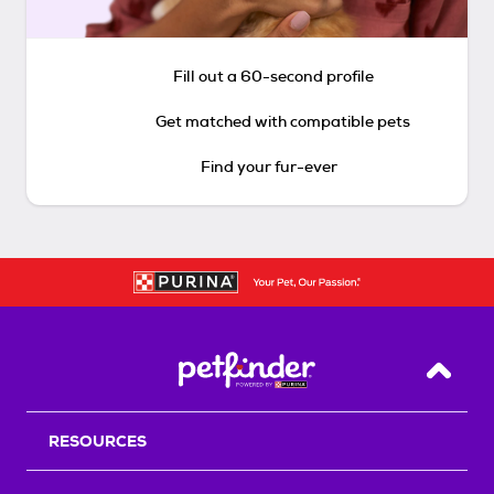
Fill out a 60-second profile
Get matched with compatible pets
Find your fur-ever
Back T
RESOURCES