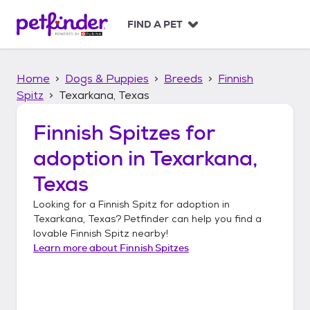
S
k
FIND A PET
i
p
t
Home
Dogs & Puppies
Breeds
Finnish
o
c
Spitz
Texarkana, Texas
o
n
Finnish Spitzes
for
t
adoption in
Texarkana,
e
n
Texas
t
Looking for a
Finnish Spitz
for adoption in
Texarkana, Texas
? Petfinder can help you find a
lovable
Finnish Spitz
nearby!
Learn more about
Finnish Spitzes