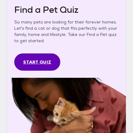
Find a Pet Quiz
So many pets are looking for their forever homes.
Let's find a cat or dog that fits perfectly with your
family, home and lifestyle. Take our Find a Pet quiz
to get started.
START QUIZ