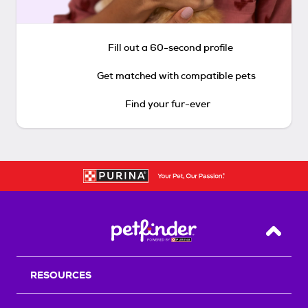
Fill out a 60-second profile
Get matched with compatible pets
Find your fur-ever
Back T
RESOURCES