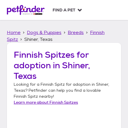
S
k
FIND A PET
i
p
t
Home
Dogs & Puppies
Breeds
Finnish
o
c
Spitz
Shiner, Texas
o
n
Finnish Spitzes
for
t
adoption in
Shiner,
e
n
Texas
t
Looking for a
Finnish Spitz
for adoption in
Shiner,
Texas
? Petfinder can help you find a lovable
Finnish Spitz
nearby!
Learn more about
Finnish Spitzes