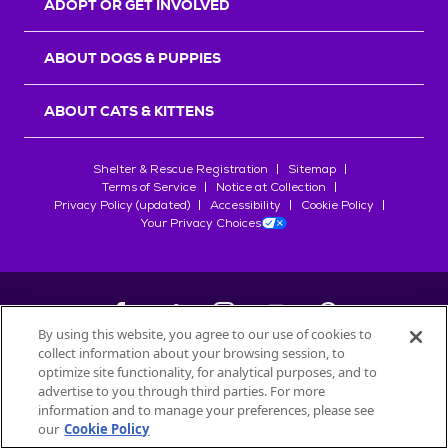
ADOPT OR GET INVOLVED
ABOUT DOGS & PUPPIES
ABOUT CATS & KITTENS
Shelter & Rescue Registration
Sitemap
Terms of Service
Notice at Collection
Privacy Policy (updated)
Accessibility
Cookie Policy
Your Privacy Choices
By using this website, you agree to our use of cookies to
collect information about your browsing session, to
©
2026
Petfinder.com
optimize site functionality, for analytical purposes, and to
All trademarks are owned by
advertise to you through third parties. For more
Société des Produits Nestlé
S.A., or
information and to manage your preferences, please see
used with permission.
our
Cookie Policy