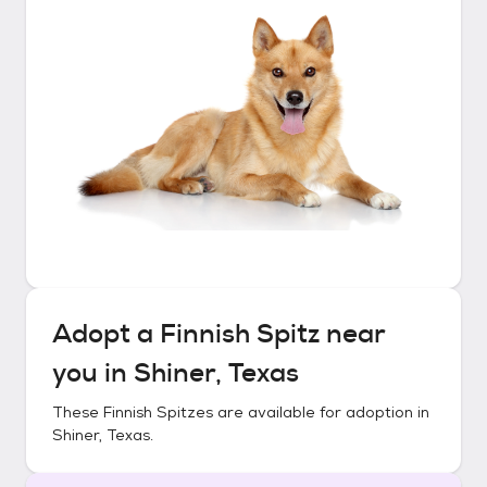
Adopt a
Finnish Spitz
near
you in
Shiner, Texas
These
Finnish Spitzes
are available for adoption in
Shiner, Texas
.